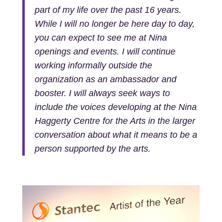
part of my life over the past 16 years.
While I will no longer be here day to day,
you can expect to see me at Nina
openings and events. I will continue
working informally outside the
organization as an ambassador and
booster. I will always seek ways to
include the voices developing at the Nina
Haggerty Centre for the Arts in the larger
conversation about what it means to be a
person supported by the arts.