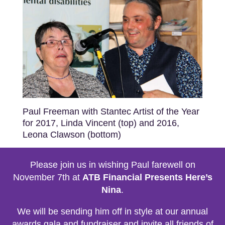
Paul Freeman with Stantec Artist of the Year
for 2017, Linda Vincent (top) and 2016,
Leona Clawson (bottom)
Please join us in wishing Paul farewell on
November 7th at
ATB Financial Presents Here’s
Nina
.
We will be sending him off in style at our annual
awards gala and fundraiser and invite all friends of