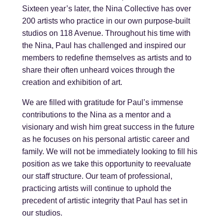
Sixteen year’s later, the Nina Collective has over
200 artists who practice in our own purpose-built
studios on 118 Avenue. Throughout his time with
the Nina, Paul has challenged and inspired our
members to redefine themselves as artists and to
share their often unheard voices through the
creation and exhibition of art.
We are filled with gratitude for Paul’s immense
contributions to the Nina as a mentor and a
visionary and wish him great success in the future
as he focuses on his personal artistic career and
family. We will not be immediately looking to fill his
position as we take this opportunity to reevaluate
our staff structure. Our team of professional,
practicing artists will continue to uphold the
precedent of artistic integrity that Paul has set in
our studios.