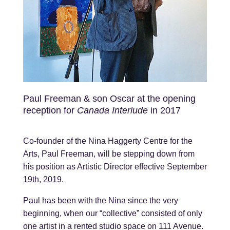
Paul Freeman & son Oscar at the opening
reception for
Canada Interlude
in 2017
Co-founder of the Nina Haggerty Centre for the
Arts, Paul Freeman, will be stepping down from
his position as Artistic Director effective September
19th, 2019.
Paul has been with the Nina since the very
beginning, when our “collective” consisted of only
one artist in a rented studio space on 111 Avenue.