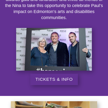
the Nina to take this opportunity to celebrate Paul’s
impact on Edmonton’s arts and disabilities
communities.
TICKETS & INFO