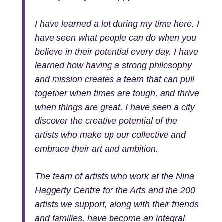
I have learned a lot during my time here. I
have seen what people can do when you
believe in their potential every day. I have
learned how having a strong philosophy
and mission creates a team that can pull
together when times are tough, and thrive
when things are great. I have seen a city
discover the creative potential of the
artists who make up our collective and
embrace their art and ambition.
The team of artists who work at the Nina
Haggerty Centre for the Arts and the 200
artists we support, along with their friends
and families, have become an integral