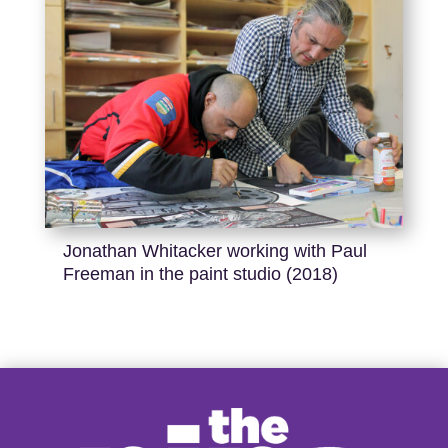
Jonathan Whitacker working with Paul
Freeman in the paint studio (2018)