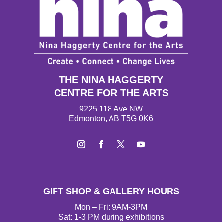
THE NINA HAGGERTY
CENTRE FOR THE ARTS
9225 118 Ave NW
Edmonton, AB T5G 0K6
Instagram
Facebook
Twitter
YouTube
GIFT SHOP & GALLERY HOURS
Mon – Fri: 9AM-3PM
Sat: 1-3 PM during exhibitions