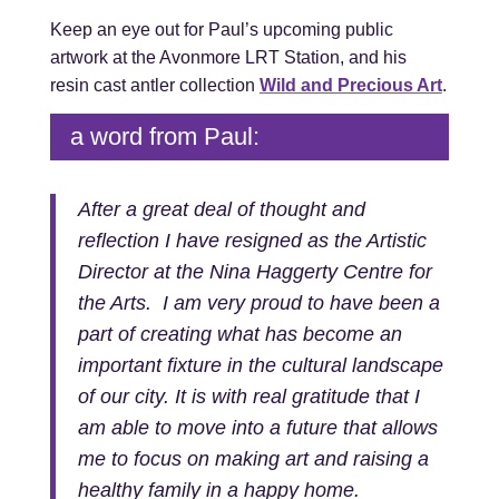
Keep an eye out for Paul’s upcoming public
artwork at the Avonmore LRT Station, and his
resin cast antler collection
Wild and Precious Art
.
a word from Paul:
After a great deal of thought and
reflection I have resigned as the Artistic
Director at the Nina Haggerty Centre for
the Arts. I am very proud to have been a
part of creating what has become an
important fixture in the cultural landscape
of our city. It is with real gratitude that I
am able to move into a future that allows
me to focus on making art and raising a
healthy family in a happy home.