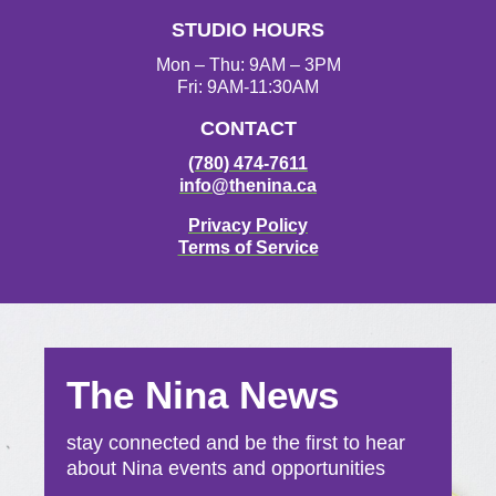
STUDIO HOURS
Mon – Thu: 9AM – 3PM
Fri: 9AM-11:30AM
CONTACT
(780) 474-7611
info@thenina.ca
Privacy Policy
Terms of Service
The Nina News
stay connected and be the first to hear
about Nina events and opportunities