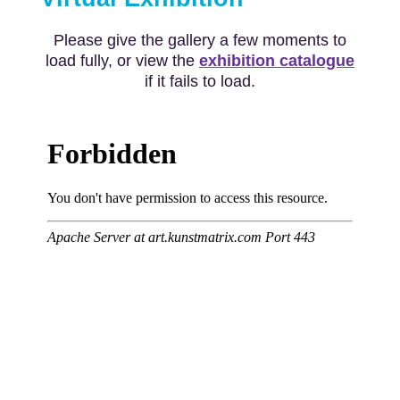
Please give the gallery a few moments to
load fully, or view the
exhibition catalogue
if it fails to load.