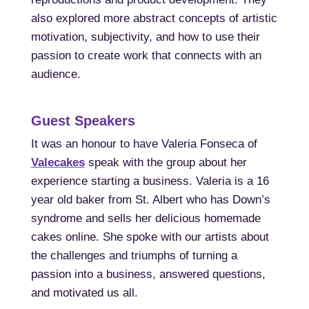
also explored more abstract concepts of artistic
motivation, subjectivity, and how to use their
passion to create work that connects with an
audience.
Guest Speakers
It was an honour to have Valeria Fonseca of
Valecakes
speak with the group about her
experience starting a business. Valeria is a 16
year old baker from St. Albert who has Down’s
syndrome and sells her delicious homemade
cakes
online. She spoke with our artists about
the challenges and triumphs of turning a
passion into a business, answered questions,
and motivated us all.