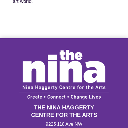
art world.
THE NINA HAGGERTY
CENTRE FOR THE ARTS
9225 118 Ave NW