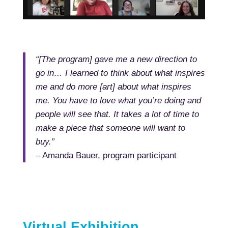
“[The program] gave me a new direction to
go in… I learned to think about what inspires
me and do more [art] about what inspires
me. You have to love what you’re doing and
people will see that. It takes a lot of time to
make a piece that someone will want to
buy.”
– Amanda Bauer, program participant
Virtual Exhibition