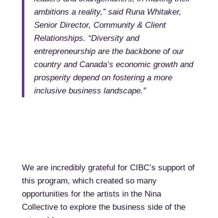
ambitions a reality,” said Runa Whitaker,
Senior Director, Community & Client
Relationships. “Diversity and
entrepreneurship are the backbone of our
country and Canada’s economic growth and
prosperity depend on fostering a more
inclusive business landscape.”
We are incredibly grateful for CIBC’s support of
this program, which created so many
opportunities for the artists in the Nina
Collective to explore the business side of the