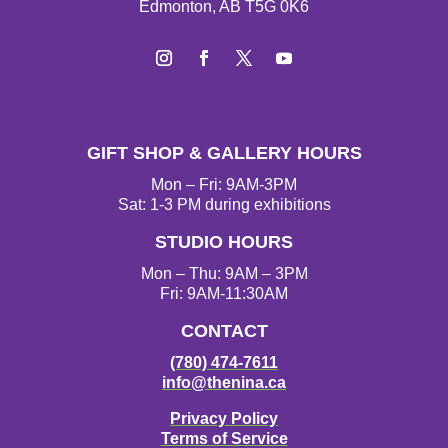
Edmonton, AB T5G 0K6
Instagram
Facebook
Twitter
YouTube
GIFT SHOP & GALLERY HOURS
Mon – Fri: 9AM-3PM
Sat: 1-3 PM during exhibitions
STUDIO HOURS
Mon – Thu: 9AM – 3PM
Fri: 9AM-11:30AM
CONTACT
(780) 474-7611
info@thenina.ca
Privacy Policy
Terms of Service