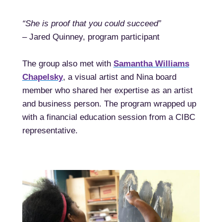
“She is proof that you could succeed”
– Jared Quinney, program participant
The group also met with
Samantha Williams
Chapelsky
, a visual artist and Nina board
member who shared her expertise as an artist
and business person. The program wrapped up
with a financial education session from a CIBC
representative.