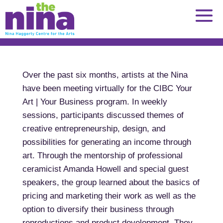
Skip
to
content
Over the past six months, artists at the Nina
have been meeting virtually for the CIBC Your
Art | Your Business program. In weekly
sessions, participants discussed themes of
creative entrepreneurship, design, and
possibilities for generating an income through
art. Through the mentorship of professional
ceramicist Amanda Howell and special guest
speakers, the group learned about the basics of
pricing and marketing their work as well as the
option to diversify their business through
reproductions and product development. They