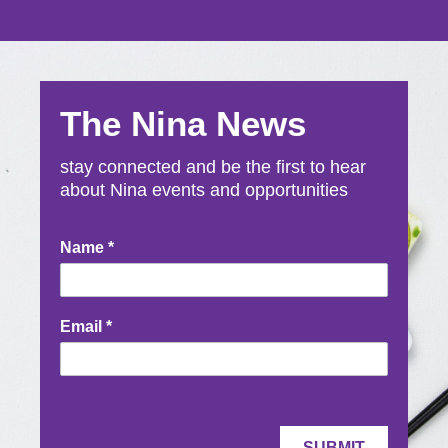
The Nina News
stay connected and be the first to hear
about Nina events and opportunities
Newsletter
Name
*
Signup
Email
*
SUBMIT