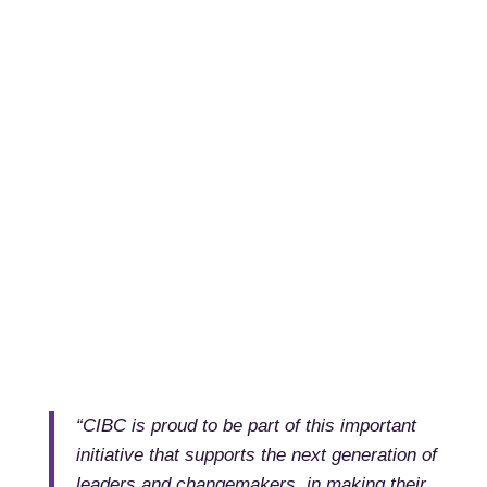
“CIBC is proud to be part of this important
initiative that supports the next generation of
leaders and changemakers, in making their