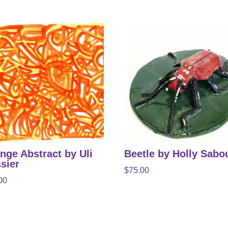
nge Abstract by Uli
Beetle by Holly Sabo
sier
$
75.00
00