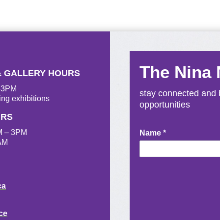
The Nina
& GALLERY HOURS
M-3PM
stay connected and b
ing exhibitions
opportunities
URS
M – 3PM
Newsletter
Name
*
AM
Signup
ca
ce