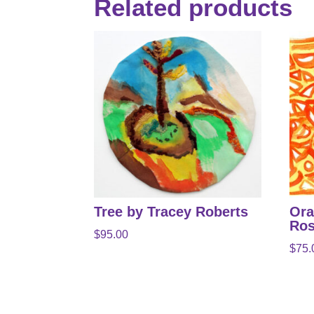
Related products
Tree by Tracey Roberts
Ora
Ros
$
95.00
$
75.