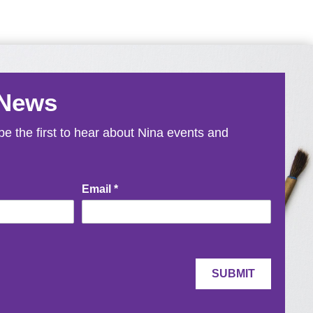
 News
e the first to hear about Nina events and
Email
*
SUBMIT