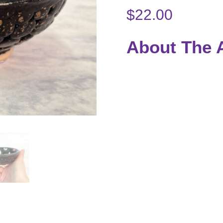
$
22.00
About The A