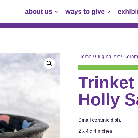
about us
ways to give
exhibi
Home
/
Original Art
/
Ceram
Trinket
Holly 
Small ceramic dish.
2 x 4 x 4 inches