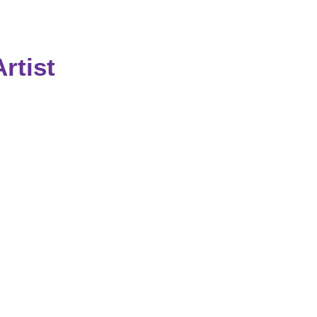
rtist