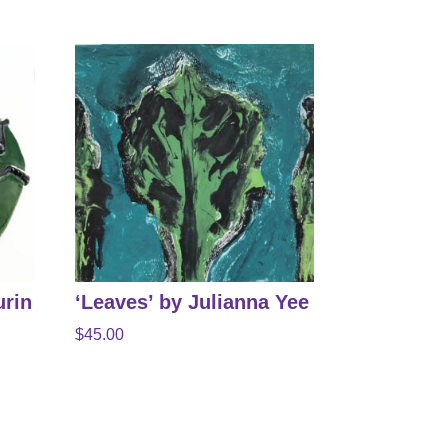
urin
‘Leaves’ by Julianna Yee
$
45.00