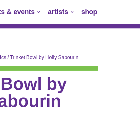
ts & events
artists
shop
ics
/ Trinket Bowl by Holly Sabourin
 Bowl by
Sabourin