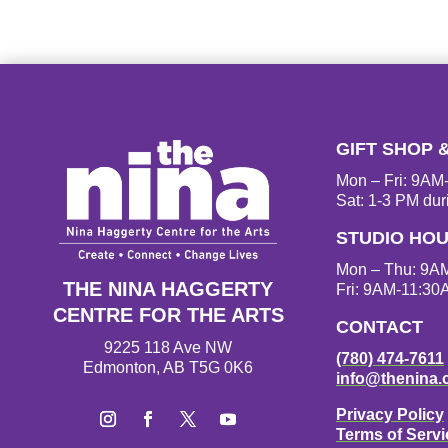
GIFT SHOP 
Mon – Fri: 9A
Sat: 1-3 PM dur
STUDIO HO
Mon – Thu: 9A
THE NINA HAGGERTY
Fri: 9AM-11:30
CENTRE FOR THE ARTS
CONTACT
9225 118 Ave NW
(780) 474-7611
Edmonton, AB T5G 0K6
info@thenina.
Privacy Policy
Terms of Servi
I
F
T
Y