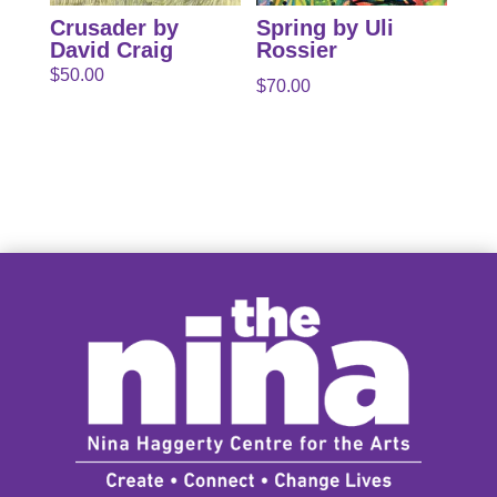
Crusader by
Spring by Uli
David Craig
Rossier
$
50.00
$
70.00