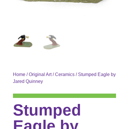
Home
/
Original Art
/
Ceramics
/ Stumped Eagle by
Jared Quinney
Stumped
Eagle by