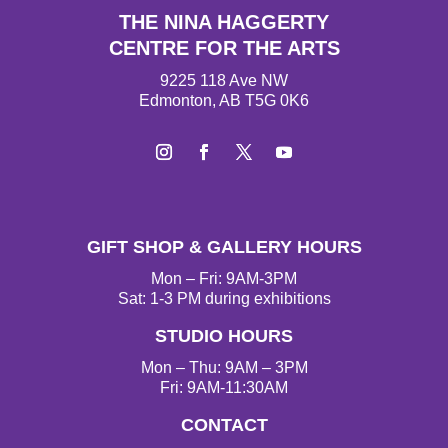
THE NINA HAGGERTY
CENTRE FOR THE ARTS
9225 118 Ave NW
Edmonton, AB T5G 0K6
I
F
T
Y
n
a
w
o
s
c
i
u
t
e
t
T
GIFT SHOP & GALLERY HOURS
a
b
t
u
g
o
e
b
Mon – Fri: 9AM-3PM
r
o
r
e
Sat: 1-3 PM during exhibitions
a
k
STUDIO HOURS
m
Mon – Thu: 9AM – 3PM
Fri: 9AM-11:30AM
CONTACT