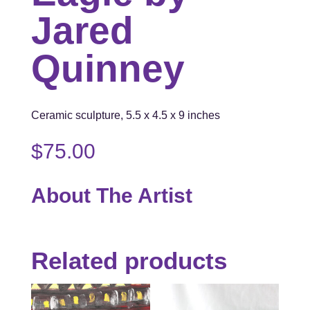
Jared
Quinney
Ceramic sculpture, 5.5 x 4.5 x 9 inches
$
75.00
About The Artist
Related products