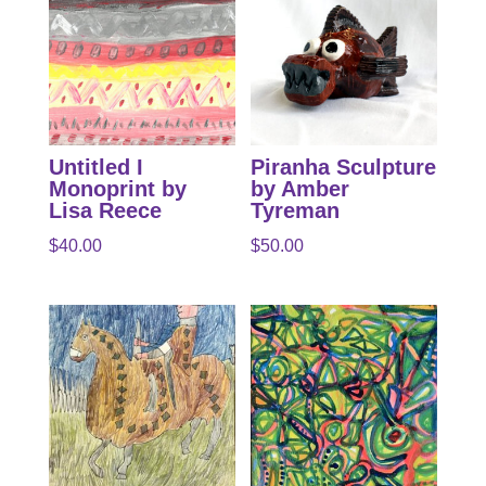
Untitled I
Piranha Sculpture
Monoprint by
by Amber
Lisa Reece
Tyreman
$
40.00
$
50.00