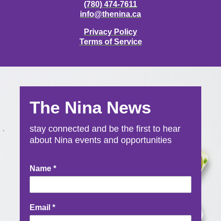
(780) 474-7611
info@thenina.ca
Privacy Policy
Terms of Service
The Nina News
stay connected and be the first to hear
about Nina events and opportunities
Newsletter
Name
*
Signup
Email
*