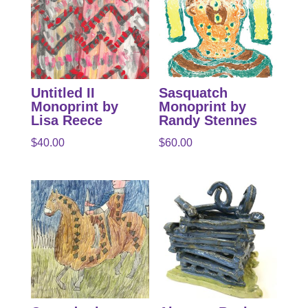
Untitled II
Sasquatch
Monoprint by
Monoprint by
Lisa Reece
Randy Stennes
$
40.00
$
60.00