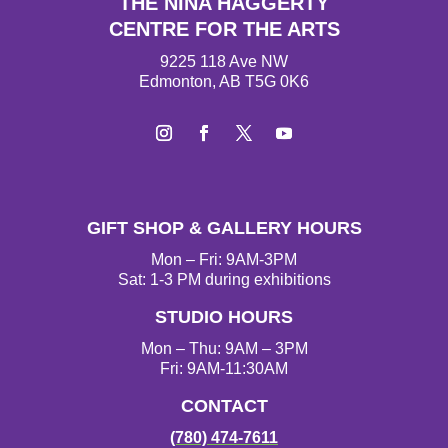
THE NINA HAGGERTY
CENTRE FOR THE ARTS
9225 118 Ave NW
Edmonton, AB T5G 0K6
I
F
T
Y
n
a
w
o
s
c
i
u
t
e
t
T
GIFT SHOP & GALLERY HOURS
a
b
t
u
g
o
e
b
Mon – Fri: 9AM-3PM
r
o
r
e
Sat: 1-3 PM during exhibitions
a
k
STUDIO HOURS
m
Mon – Thu: 9AM – 3PM
Fri: 9AM-11:30AM
CONTACT
(780) 474-7611