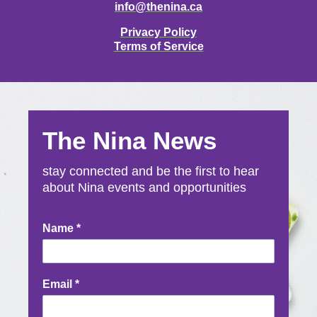
info@thenina.ca
Privacy Policy
Terms of Service
The Nina News
stay connected and be the first to hear
about Nina events and opportunities
Newsletter
Name
*
Signup
Email
*