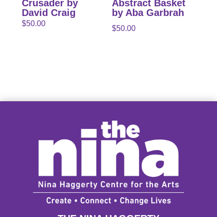
Crusader by
Abstract Basket
David Craig
by Aba Garbrah
$
50.00
$
50.00