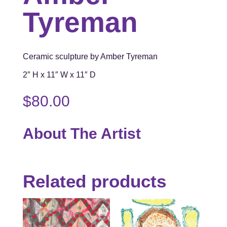
Tyreman
Ceramic sculpture by Amber Tyreman
2″ H x 11″ W x 11″ D
$
80.00
About The Artist
Related products