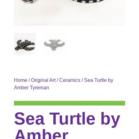
Home
/
Original Art
/
Ceramics
/ Sea Turtle by
Amber Tyreman
Sea Turtle by
Amber