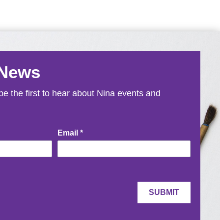
 News
e the first to hear about Nina events and
Email
*
SUBMIT