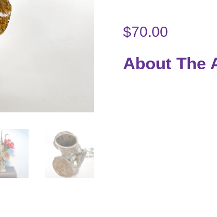
$
70.00
About The A