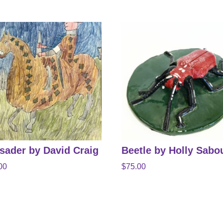
sader by David Craig
Beetle by Holly Sabo
00
$
75.00