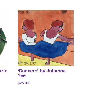
urin
‘Dancers’ by Julianna
Yee
$
25.00