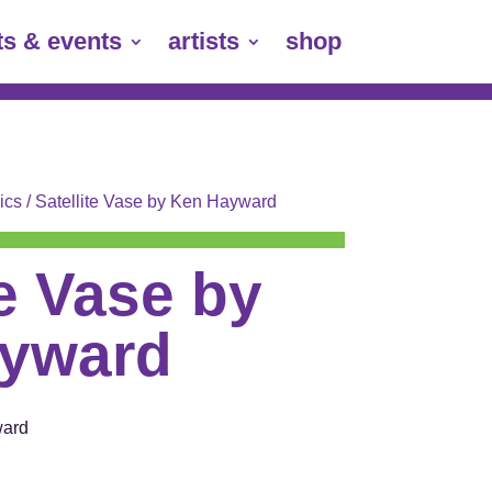
ts & events
artists
shop
ics
/ Satellite Vase by Ken Hayward
te Vase by
yward
ward