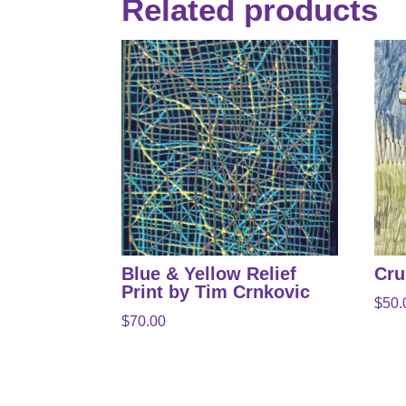
Related products
Blue & Yellow Relief
Cru
Print by Tim Crnkovic
$
50.
$
70.00