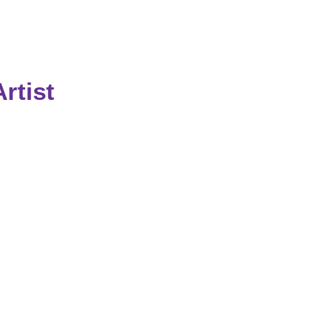
rtist