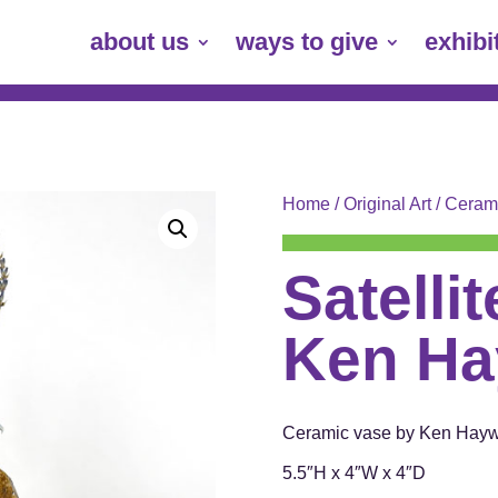
about us
ways to give
exhibi
Home
/
Original Art
/
Ceram
Satelli
Ken Ha
Ceramic vase by Ken Hay
5.5″H x 4″W x 4″D