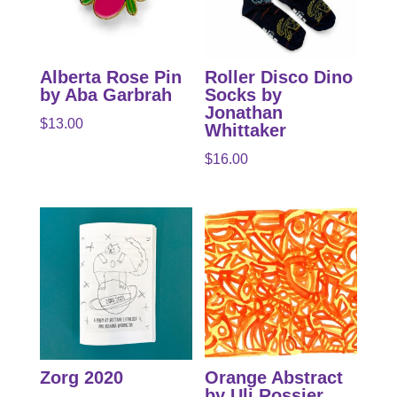
Alberta Rose Pin
Roller Disco Dino
by Aba Garbrah
Socks by
Jonathan
$
13.00
Whittaker
$
16.00
Zorg 2020
Orange Abstract
by Uli Rossier