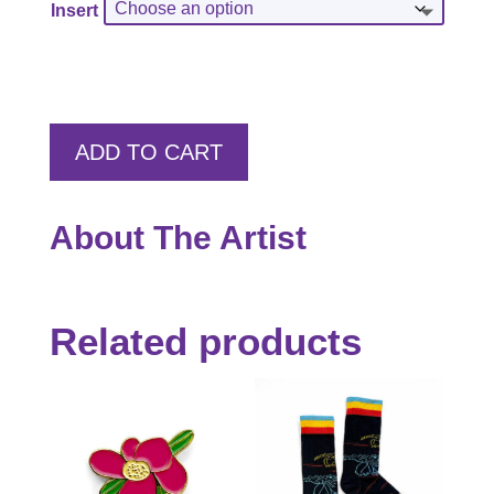
Insert
through
$55.00
ADD TO CART
About The Artist
Related products