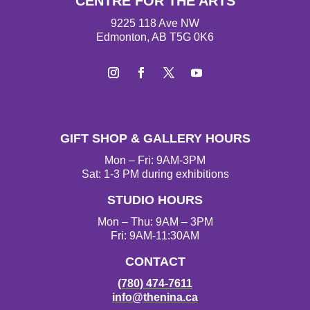
CENTRE FOR THE ARTS
9225 118 Ave NW
Edmonton, AB T5G 0K6
I
F
T
Y
n
a
w
o
s
c
i
u
t
e
t
T
GIFT SHOP & GALLERY HOURS
a
b
t
u
g
o
e
b
Mon – Fri: 9AM-3PM
r
o
r
e
Sat: 1-3 PM during exhibitions
a
k
STUDIO HOURS
m
Mon – Thu: 9AM – 3PM
Fri: 9AM-11:30AM
CONTACT
(780) 474-7611
info@thenina.ca