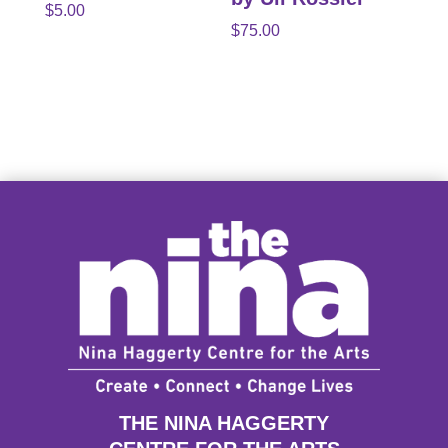
$
5.00
$
75.00
THE NINA HAGGERTY