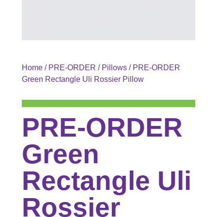
Home
/
PRE-ORDER
/
Pillows
/ PRE-ORDER
Green Rectangle Uli Rossier Pillow
PRE-ORDER
Green
Rectangle Uli
Rossier