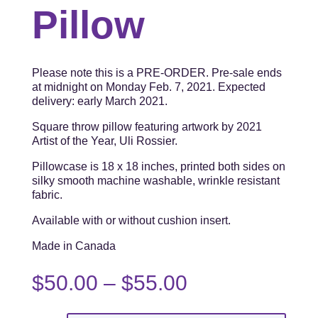
Pillow
Please note this is a PRE-ORDER. Pre-sale ends
at midnight on Monday Feb. 7, 2021. Expected
delivery: early March 2021.
Square throw pillow featuring artwork by 2021
Artist of the Year, Uli Rossier.
Pillowcase is 18 x 18 inches, printed both sides on
silky smooth machine washable, wrinkle resistant
fabric.
Available with or without cushion insert.
Made in Canada
Price
$
50.00
–
$
55.00
range:
$50.00