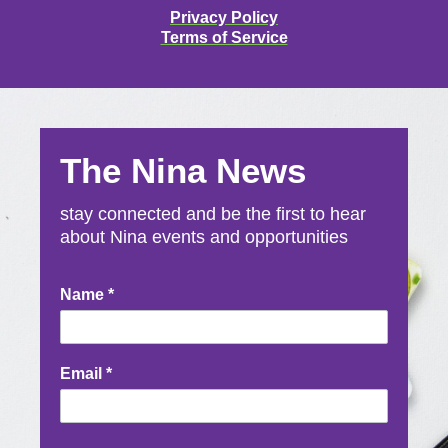
Privacy Policy
Terms of Service
The Nina News
stay connected and be the first to hear
about Nina events and opportunities
Newsletter
Name
*
Signup
Email
*