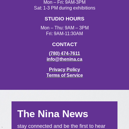
g
o
e
b
Mon – Fri: 9AM-3PM
r
o
r
e
Sat: 1-3 PM during exhibitions
a
k
STUDIO HOURS
m
Mon – Thu: 9AM – 3PM
Fri: 9AM-11:30AM
CONTACT
(780) 474-7611
info@thenina.ca
Privacy Policy
Terms of Service
The Nina News
stay connected and be the first to hear