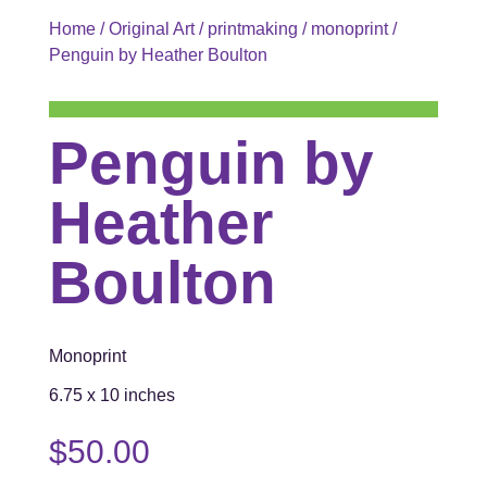
Home
/
Original Art
/
printmaking
/
monoprint
/
Penguin by Heather Boulton
Penguin by
Heather
Boulton
Monoprint
6.75 x 10 inches
$
50.00