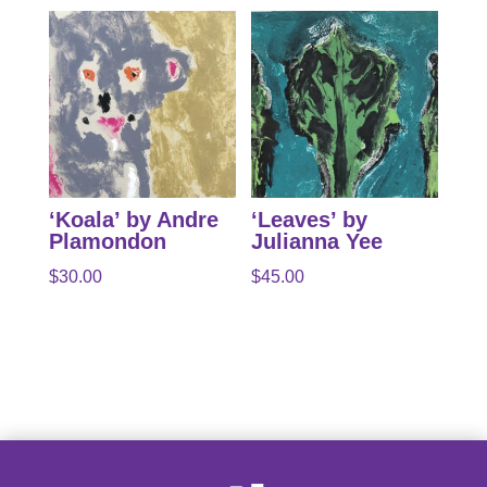
‘Koala’ by Andre
‘Leaves’ by
Plamondon
Julianna Yee
$
30.00
$
45.00