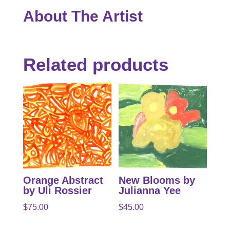
About The Artist
Related products
Orange Abstract
New Blooms by
by Uli Rossier
Julianna Yee
$
75.00
$
45.00