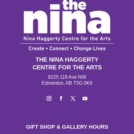
THE NINA HAGGERTY
CENTRE FOR THE ARTS
9225 118 Ave NW
Edmonton, AB T5G 0K6
I
F
T
Y
n
a
w
o
s
c
i
u
t
e
t
T
GIFT SHOP & GALLERY HOURS
a
b
t
u