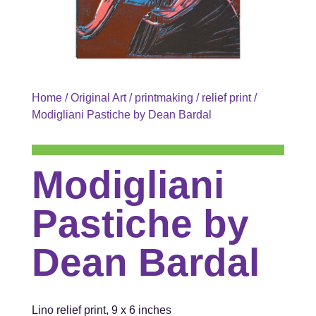
Home
/
Original Art
/
printmaking
/
relief print
/
Modigliani Pastiche by Dean Bardal
Modigliani
Pastiche by
Dean Bardal
Lino relief print, 9 x 6 inches