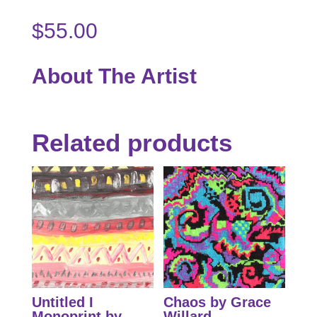
$
55.00
About The Artist
Related products
Untitled I
Chaos by Grace
Monoprint by
Willard