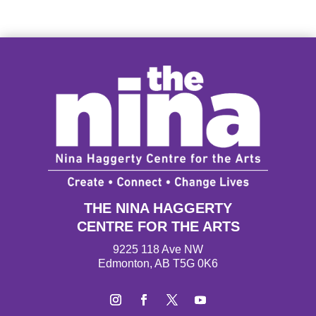
THE NINA HAGGERTY
CENTRE FOR THE ARTS
9225 118 Ave NW
Edmonton, AB T5G 0K6