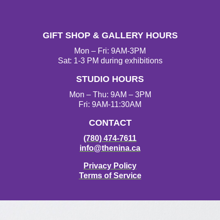
I
F
T
Y
n
a
w
o
s
c
i
u
t
e
t
T
GIFT SHOP & GALLERY HOURS
a
b
t
u
g
o
e
b
Mon – Fri: 9AM-3PM
r
o
r
e
Sat: 1-3 PM during exhibitions
a
k
STUDIO HOURS
m
Mon – Thu: 9AM – 3PM
Fri: 9AM-11:30AM
CONTACT
(780) 474-7611
info@thenina.ca
Privacy Policy
Terms of Service