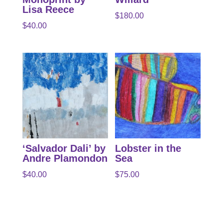
Lisa Reece
$
180.00
$
40.00
‘Salvador Dali’ by
Lobster in the
Andre Plamondon
Sea
$
40.00
$
75.00