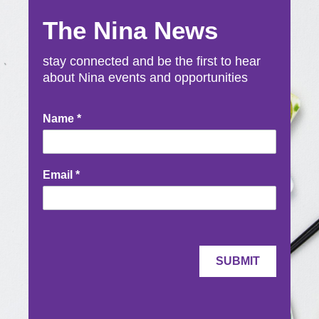
The Nina News
stay connected and be the first to hear
about Nina events and opportunities
Newsletter
Name
*
Signup
Email
*
SUBMIT