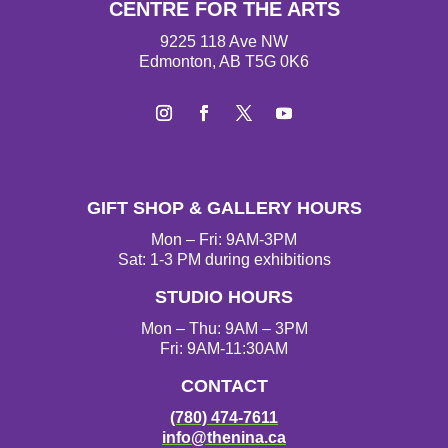
CENTRE FOR THE ARTS
9225 118 Ave NW
Edmonton, AB T5G 0K6
I
F
T
Y
n
a
w
o
s
c
i
u
t
e
t
T
GIFT SHOP & GALLERY HOURS
a
b
t
u
g
o
e
b
Mon – Fri: 9AM-3PM
r
o
r
e
Sat: 1-3 PM during exhibitions
a
k
STUDIO HOURS
m
Mon – Thu: 9AM – 3PM
Fri: 9AM-11:30AM
CONTACT
(780) 474-7611
info@thenina.ca