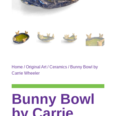
Home
/
Original Art
/
Ceramics
/ Bunny Bowl by
Carrie Wheeler
Bunny Bowl
by Carrie