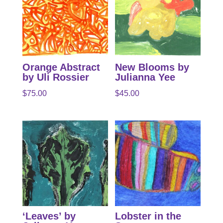
Orange Abstract
New Blooms by
by Uli Rossier
Julianna Yee
$
75.00
$
45.00
‘Leaves’ by
Lobster in the