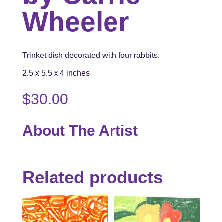
Wheeler
Trinket dish decorated with four rabbits.
2.5 x 5.5 x 4 inches
$
30.00
About The Artist
Related products