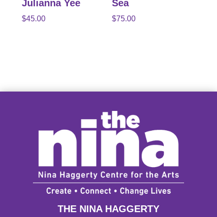
Julianna Yee
Sea
$
45.00
$
75.00
THE NINA HAGGERTY