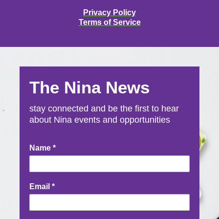
Privacy Policy
Terms of Service
The Nina News
stay connected and be the first to hear
about Nina events and opportunities
Newsletter
Name
*
Signup
Email
*