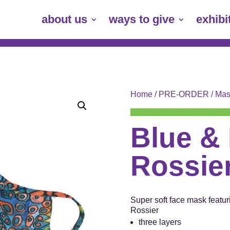
about us
ways to give
exhibi
Home
/
PRE-ORDER
/
Mas
Blue & 
Rossie
Super soft face mask featuri
Rossier
three layers