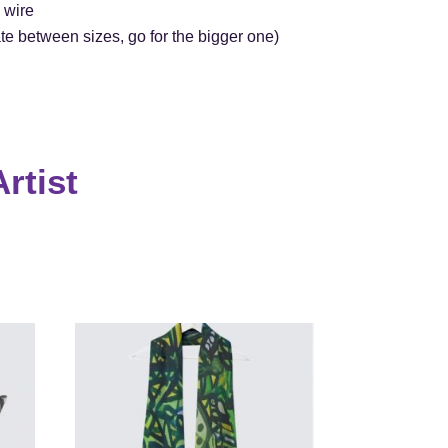
 wire
itate between sizes, go for the bigger one)
rtist