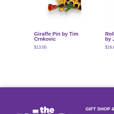
Giraffe Pin by Tim
Rol
Crnkovic
by 
$
13.00
$
16.
GIFT SHOP 