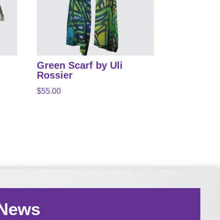
Green Scarf by Uli
Rossier
$
55.00
 News