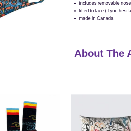
includes removable nose
fitted to face (if you hes
made in Canada
About The A