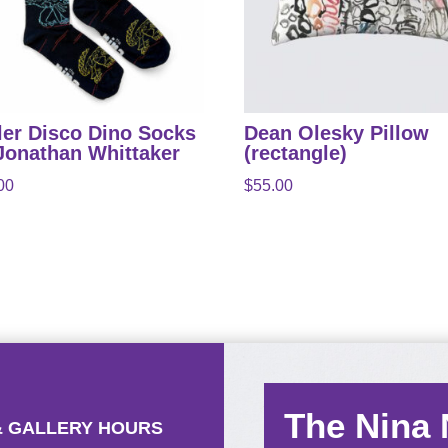
ler Disco Dino Socks
Dean Olesky Pillow
Jonathan Whittaker
(rectangle)
00
$
55.00
The Nina
& GALLERY HOURS