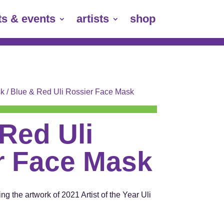
ts & events
artists
shop
k
/ Blue & Red Uli Rossier Face Mask
Red Uli
r Face Mask
ng the artwork of 2021 Artist of the Year Uli