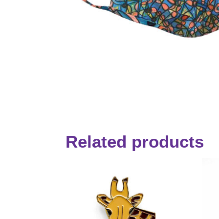
Related products