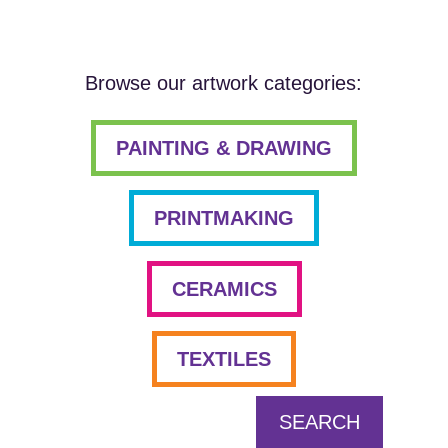
Browse our artwork categories:
PAINTING & DRAWING
PRINTMAKING
CERAMICS
TEXTILES
SEARCH