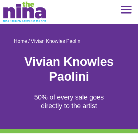
Skip
to
content
Home
/ Vivian Knowles Paolini
Vivian Knowles
Paolini
50% of every sale goes
directly to the artist