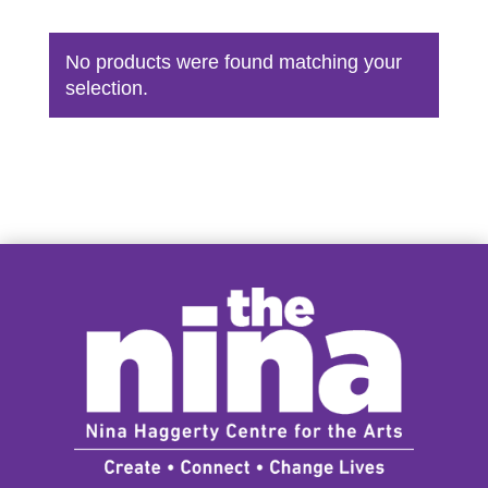
No products were found matching your
selection.