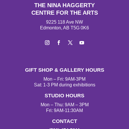
THE NINA HAGGERTY
CENTRE FOR THE ARTS
9225 118 Ave NW
Edmonton, AB T5G 0K6
I
F
T
Y
n
a
w
o
s
c
i
u
t
e
t
T
GIFT SHOP & GALLERY HOURS
a
b
t
u
g
o
e
b
Mon – Fri: 9AM-3PM
r
o
r
e
Sat: 1-3 PM during exhibitions
a
k
STUDIO HOURS
m
Mon – Thu: 9AM – 3PM
Fri: 9AM-11:30AM
CONTACT