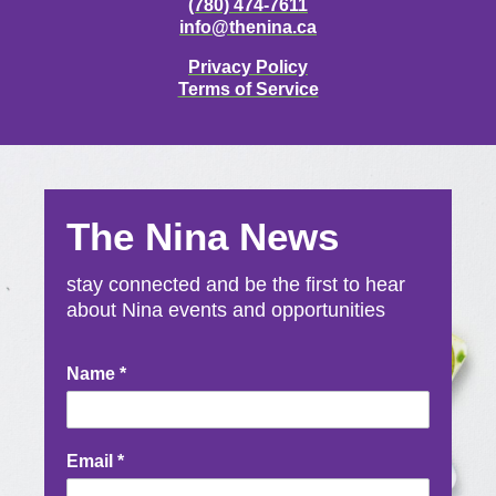
(780) 474-7611
info@thenina.ca
Privacy Policy
Terms of Service
The Nina News
stay connected and be the first to hear
about Nina events and opportunities
Newsletter
Name
*
Signup
Email
*