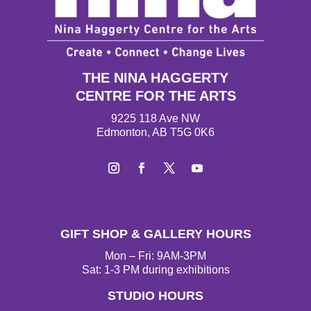
THE NINA HAGGERTY
CENTRE FOR THE ARTS
9225 118 Ave NW
Edmonton, AB T5G 0K6
I
F
T
Y
n
a
w
o
s
c
i
u
t
e
t
T
GIFT SHOP & GALLERY HOURS
a
b
t
u
g
o
e
b
Mon – Fri: 9AM-3PM
r
o
r
e
Sat: 1-3 PM during exhibitions
a
k
STUDIO HOURS
m