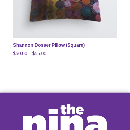
Shannon Dosser Pillow (Square)
Price
$
50.00
–
$
55.00
range:
$50.00
through
$55.00