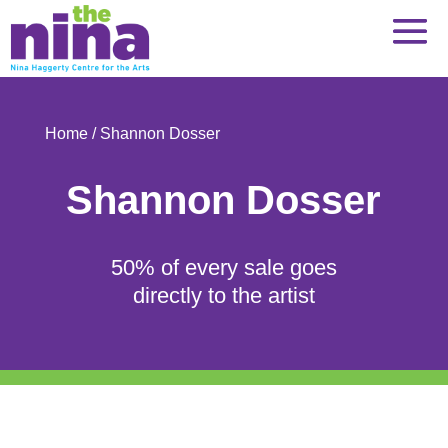
Skip
to
content
Home
/ Shannon Dosser
Shannon Dosser
50% of every sale goes
directly to the artist