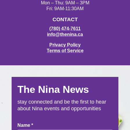
Mon – Thu: 9AM – 3PM
Fri: 9AM-11:30AM
CONTACT
(780) 474-7611
info@thenina.ca
Privacy Policy
Terms of Service
The Nina News
stay connected and be the first to hear
about Nina events and opportunities
Newsletter
Name
*