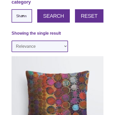
category
SEARCH
RESET
Showing the single result