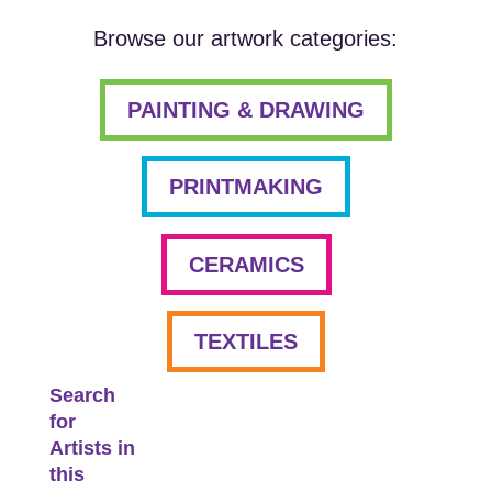
Browse our artwork categories:
PAINTING & DRAWING
PRINTMAKING
CERAMICS
TEXTILES
Search
for
Artists in
this