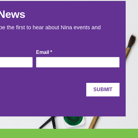
 News
e the first to hear about Nina events and
Email
*
SUBMIT