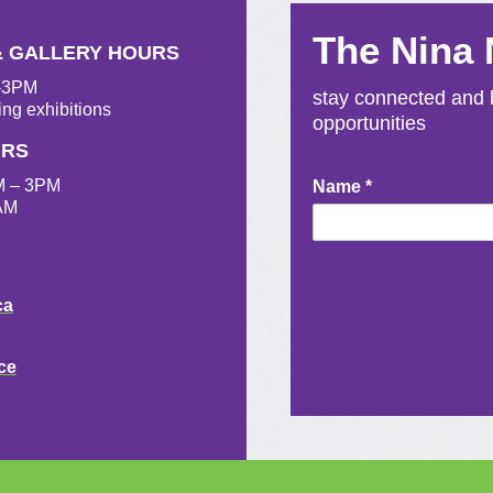
The Nina
& GALLERY HOURS
M-3PM
stay connected and b
ing exhibitions
opportunities
URS
M – 3PM
Newsletter
Name
*
AM
Signup
ca
ce