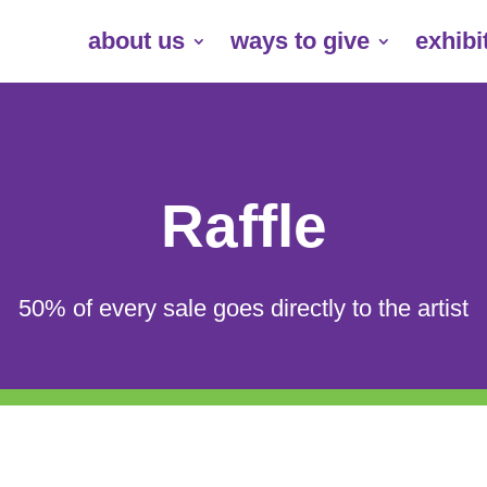
about us
ways to give
exhibi
Raffle
50% of every sale goes directly to the artist