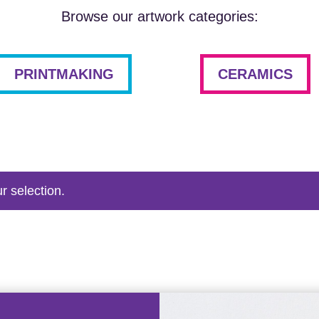
Browse our artwork categories:
PRINTMAKING
CERAMICS
r selection.