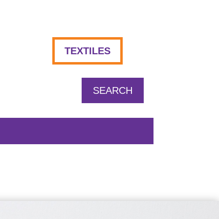
TEXTILES
SEARCH