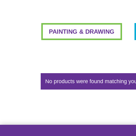
PAINTING & DRAWING
No products were found matching you