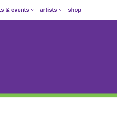
ts & events
artists
shop