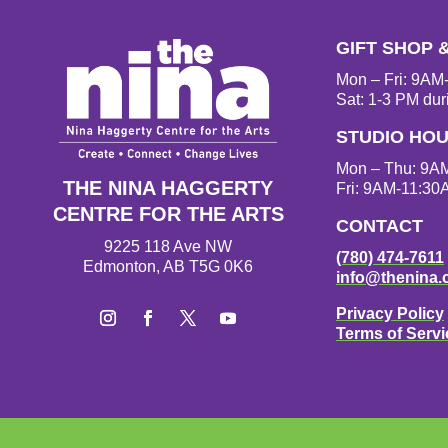
GIFT SHOP 
Mon – Fri: 9A
Sat: 1-3 PM dur
STUDIO HO
Mon – Thu: 9A
THE NINA HAGGERTY
Fri: 9AM-11:30
CENTRE FOR THE ARTS
CONTACT
9225 118 Ave NW
(780) 474-7611
Edmonton, AB T5G 0K6
info@thenina.
Privacy Policy
Terms of Servi
I
F
T
Y
n
a
w
o
s
c
i
u
t
e
t
T
a
b
t
u
g
o
e
b