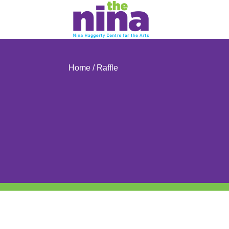
Skip
to
content
Home
/ Raffle