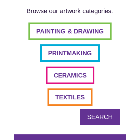
Browse our artwork categories:
PAINTING & DRAWING
PRINTMAKING
CERAMICS
TEXTILES
SEARCH