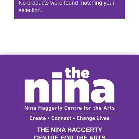
No products were found matching your
selection.
THE NINA HAGGERTY
CENTRE FOR THE ARTS