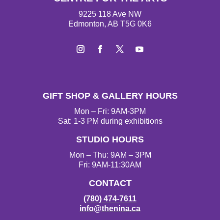
9225 118 Ave NW
Edmonton, AB T5G 0K6
I
F
T
Y
n
a
w
o
s
c
i
u
t
e
t
T
GIFT SHOP & GALLERY HOURS
a
b
t
u
g
o
e
b
Mon – Fri: 9AM-3PM
r
o
r
e
Sat: 1-3 PM during exhibitions
a
k
STUDIO HOURS
m
Mon – Thu: 9AM – 3PM
Fri: 9AM-11:30AM
CONTACT
(780) 474-7611
info@thenina.ca