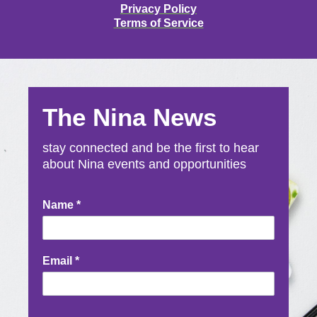
Privacy Policy
Terms of Service
The Nina News
stay connected and be the first to hear
about Nina events and opportunities
Newsletter
Name
*
Signup
Email
*