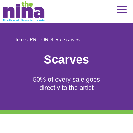
Skip
to
content
Home
/
PRE-ORDER
/ Scarves
Scarves
50% of every sale goes
directly to the artist