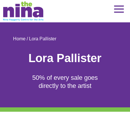
Skip
to
content
Home
/ Lora Pallister
Lora Pallister
50% of every sale goes
directly to the artist