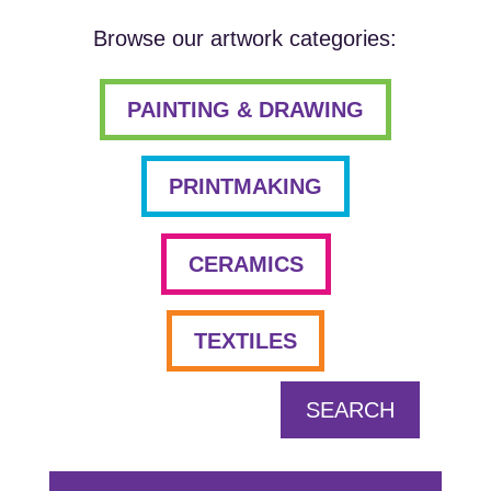
Browse our artwork categories:
PAINTING & DRAWING
PRINTMAKING
CERAMICS
TEXTILES
SEARCH