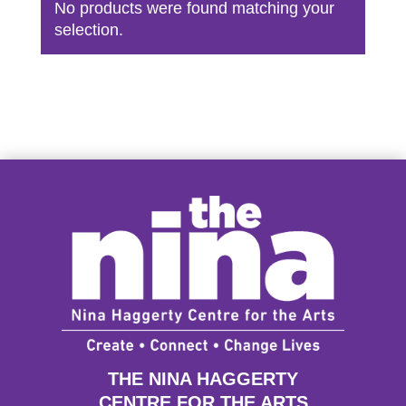
No products were found matching your
selection.
THE NINA HAGGERTY
CENTRE FOR THE ARTS