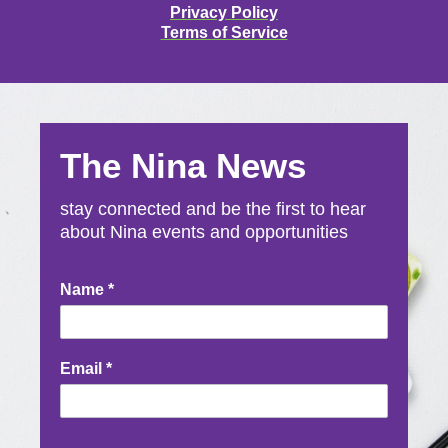
Privacy Policy
Terms of Service
The Nina News
stay connected and be the first to hear
about Nina events and opportunities
Newsletter
Name
*
Signup
Email
*