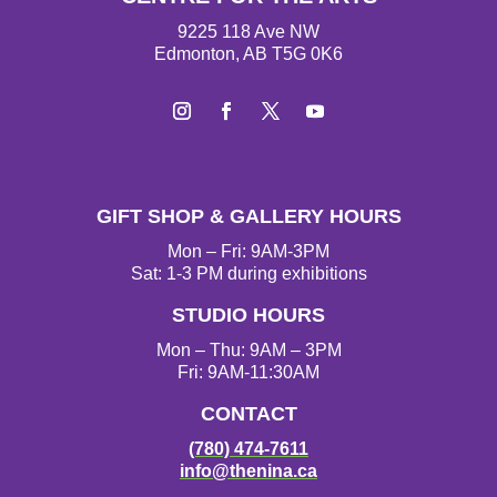
9225 118 Ave NW
Edmonton, AB T5G 0K6
I
F
T
Y
n
a
w
o
s
c
i
u
t
e
t
T
GIFT SHOP & GALLERY HOURS
a
b
t
u
g
o
e
b
Mon – Fri: 9AM-3PM
r
o
r
e
Sat: 1-3 PM during exhibitions
a
k
STUDIO HOURS
m
Mon – Thu: 9AM – 3PM
Fri: 9AM-11:30AM
CONTACT
(780) 474-7611
info@thenina.ca