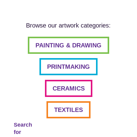
Browse our artwork categories:
PAINTING & DRAWING
PRINTMAKING
CERAMICS
TEXTILES
Search
for