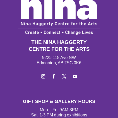
THE NINA HAGGERTY
CENTRE FOR THE ARTS
9225 118 Ave NW
Edmonton, AB T5G 0K6
I
F
T
Y
n
a
w
o
s
c
i
u
t
e
t
T
GIFT SHOP & GALLERY HOURS
a
b
t
u
g
o
e
b
Mon – Fri: 9AM-3PM
r
o
r
e
Sat: 1-3 PM during exhibitions