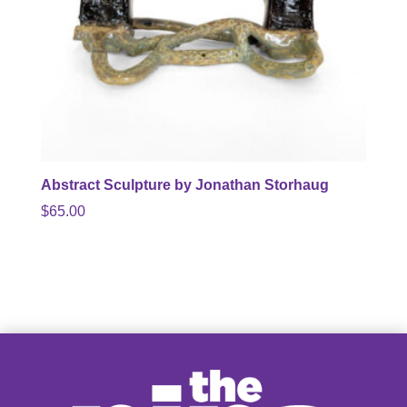
Abstract Sculpture by Jonathan Storhaug
$
65.00