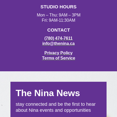
a
k
STUDIO HOURS
m
Mon – Thu: 9AM – 3PM
Fri: 9AM-11:30AM
CONTACT
(780) 474-7611
info@thenina.ca
Privacy Policy
Terms of Service
The Nina News
stay connected and be the first to hear
about Nina events and opportunities