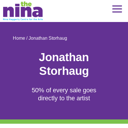
Skip
to
content
Home
/ Jonathan Storhaug
Jonathan
Storhaug
50% of every sale goes
directly to the artist