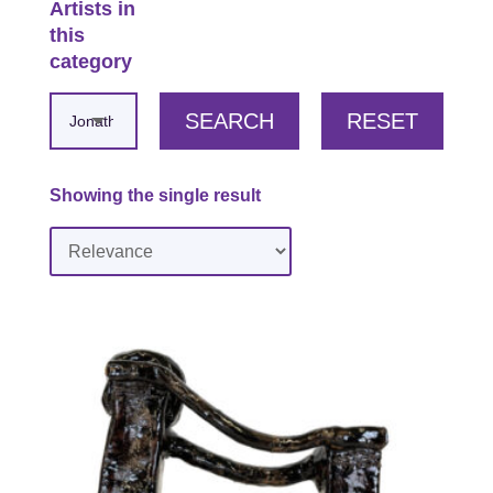
Artists in
this
category
SEARCH
RESET
Showing the single result