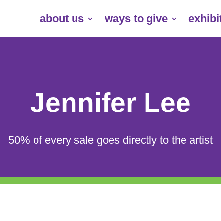
about us
ways to give
exhibi
Jennifer Lee
50% of every sale goes directly to the artist