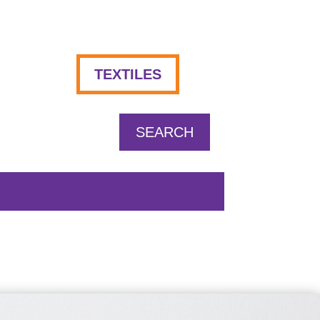
TEXTILES
SEARCH