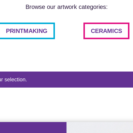
Browse our artwork categories:
PRINTMAKING
CERAMICS
r selection.