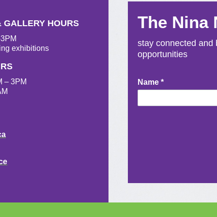
The Nina
& GALLERY HOURS
M-3PM
stay connected and b
ing exhibitions
opportunities
URS
M – 3PM
Newsletter
Name
*
AM
Signup
ca
ce