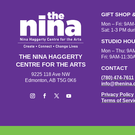
GIFT SHOP 
Mon – Fri: 9A
Sat: 1-3 PM dur
STUDIO HO
Mon – Thu: 9A
THE NINA HAGGERTY
Fri: 9AM-11:30
CENTRE FOR THE ARTS
CONTACT
9225 118 Ave NW
(780) 474-7611
Edmonton, AB T5G 0K6
info@thenina.
Privacy Policy
Terms of Servi
I
F
T
Y
n
a
w
o
s
c
i
u
t
e
t
T
a
b
t
u
g
o
e
b