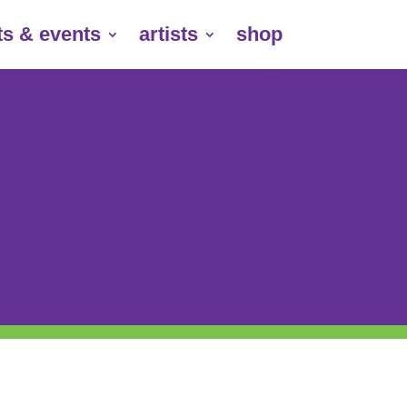
ts & events
artists
shop