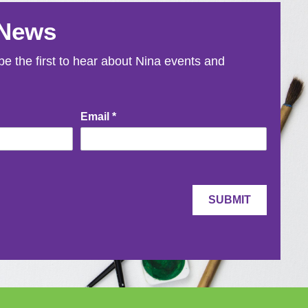
 News
e the first to hear about Nina events and
Email
*
SUBMIT