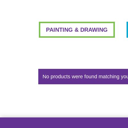
PAINTING & DRAWING
No products were found matching you