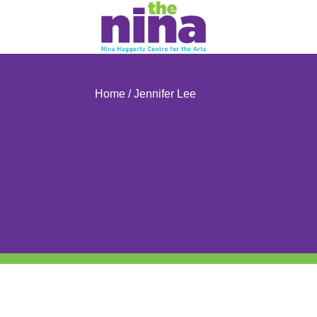
Skip
to
content
Home
/ Jennifer Lee