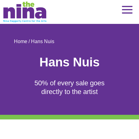
Skip
to
content
Home
/ Hans Nuis
Hans Nuis
50% of every sale goes
directly to the artist