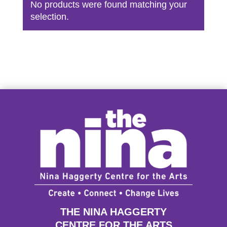
No products were found matching your
selection.
THE NINA HAGGERTY
CENTRE FOR THE ARTS