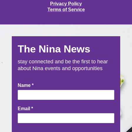
Privacy Policy
Terms of Service
The Nina News
stay connected and be the first to hear
about Nina events and opportunities
Newsletter
Name
*
Signup
Email
*