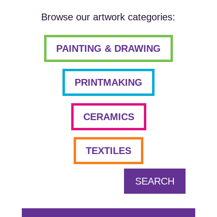
Browse our artwork categories:
PAINTING & DRAWING
PRINTMAKING
CERAMICS
TEXTILES
SEARCH