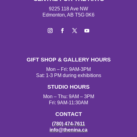
9225 118 Ave NW
Edmonton, AB T5G 0K6
I
F
T
Y
n
a
w
o
s
c
i
u
t
e
t
T
GIFT SHOP & GALLERY HOURS
a
b
t
u
g
o
e
b
Mon – Fri: 9AM-3PM
r
o
r
e
Sat: 1-3 PM during exhibitions
a
k
STUDIO HOURS
m
Mon – Thu: 9AM – 3PM
Fri: 9AM-11:30AM
CONTACT
(780) 474-7611
info@thenina.ca