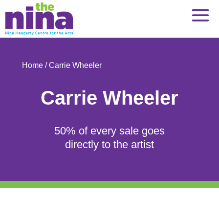
Skip
to
content
Home
/ Carrie Wheeler
Carrie Wheeler
50% of every sale goes
directly to the artist