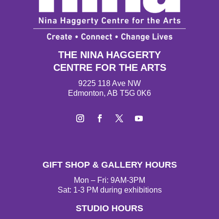
THE NINA HAGGERTY
CENTRE FOR THE ARTS
9225 118 Ave NW
Edmonton, AB T5G 0K6
I
F
T
Y
n
a
w
o
s
c
i
u
t
e
t
T
GIFT SHOP & GALLERY HOURS
a
b
t
u
g
o
e
b
Mon – Fri: 9AM-3PM
r
o
r
e
Sat: 1-3 PM during exhibitions
a
k
STUDIO HOURS
m