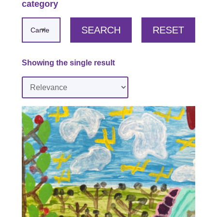
category
SEARCH
RESET
Showing the single result