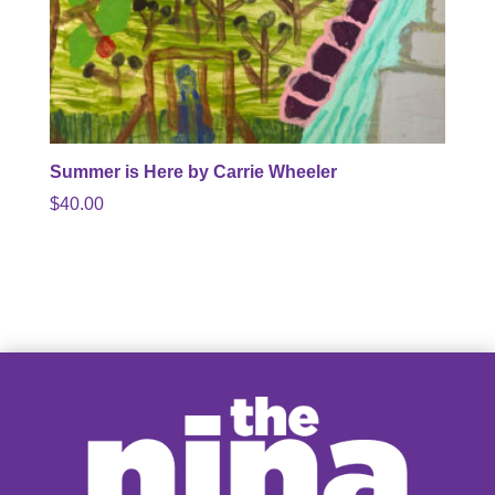
Summer is Here by Carrie Wheeler
$
40.00