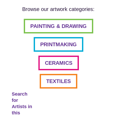
Browse our artwork categories:
PAINTING & DRAWING
PRINTMAKING
CERAMICS
TEXTILES
Search
for
Artists in
this