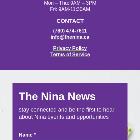
Mon – Thu: 9AM – 3PM
Fri: 9AM-11:30AM
CONTACT
(780) 474-7611
info@thenina.ca
Privacy Policy
Terms of Service
The Nina News
stay connected and be the first to hear
about Nina events and opportunities
Newsletter
Name
*