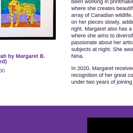
been working in printmakin
where she creates beautif
array of Canadian wildlife
on her pieces slowly, addin
right. Margaret also has a 
where she aims to diversify
passionate about her artis
subjects at night. She awak
Nina.
ah by Margaret B.
ed)
In 2020, Margaret receive
00
recognition of her great c
under two years of joining