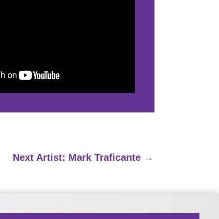
Next Artist: Mark Traficante
→