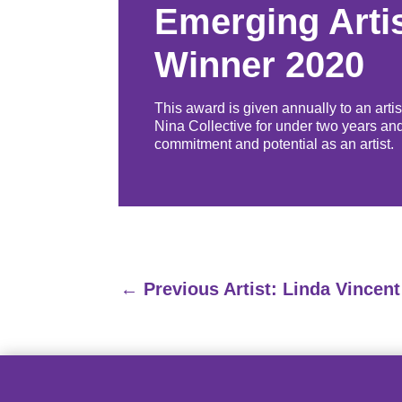
Emerging Arti
Winner 2020
This award is given annually to an arti
Nina Collective for under two years an
commitment and potential as an artist.
←
Previous Artist: Linda Vincent