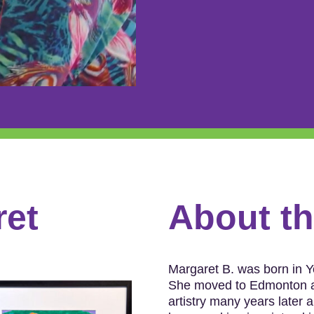
ret
About thi
Margaret B. was born in Ye
She moved to Edmonton at
artistry many years later 