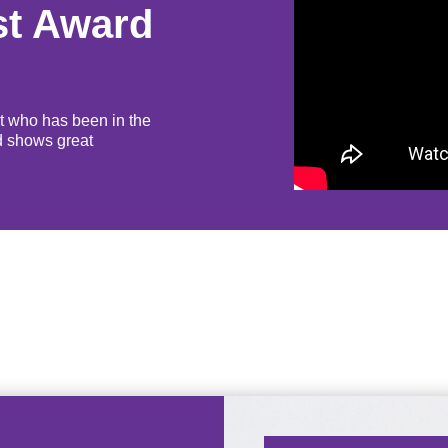
st Award
st who has been in the
d shows great