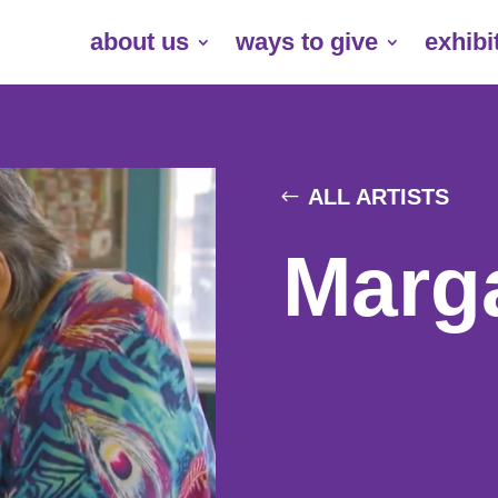
about us
ways to give
exhibi
ALL ARTISTS
Marg