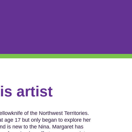
s artist
llowknife of the Northwest Territories.
 age 17 but only began to explore her
and is new to the Nina. Margaret has