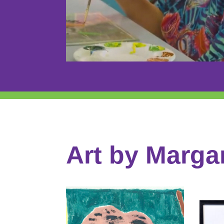
Art by Marga