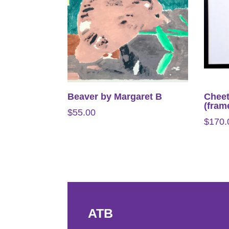
Beaver by Margaret B
Cheet
(fram
$
55.00
$
170.
ATB