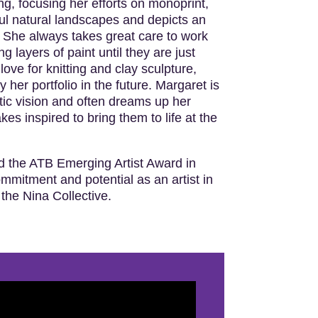
g, focusing her efforts on monoprint,
ul natural landscapes and depicts an
. She always takes great care to work
g layers of paint until they are just
love for knitting and clay sculpture,
 her portfolio in the future. Margaret is
tic vision and often dreams up her
es inspired to bring them to life at the
d the ATB Emerging Artist Award in
ommitment and potential as an artist in
 the Nina Collective.