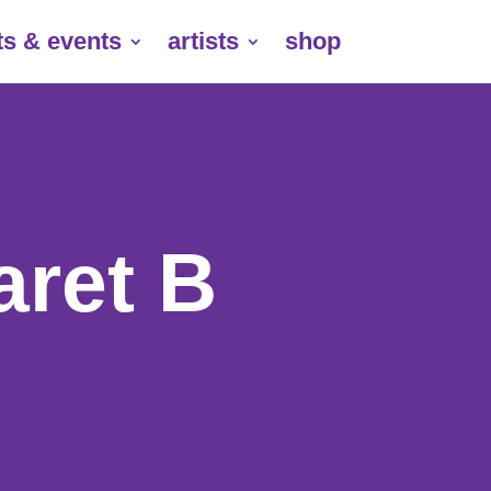
ts & events
artists
shop
aret B