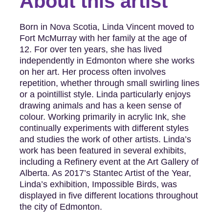
About this artist
Born in Nova Scotia, Linda Vincent moved to
Fort McMurray with her family at the age of
12. For over ten years, she has lived
independently in Edmonton where she works
on her art. Her process often involves
repetition, whether through small swirling lines
or a pointillist style. Linda particularly enjoys
drawing animals and has a keen sense of
colour. Working primarily in acrylic Ink, she
continually experiments with different styles
and studies the work of other artists. Linda’s
work has been featured in several exhibits,
including a Refinery event at the Art Gallery of
Alberta. As 2017’s Stantec Artist of the Year,
Linda’s exhibition, Impossible Birds, was
displayed in five different locations throughout
the city of Edmonton.