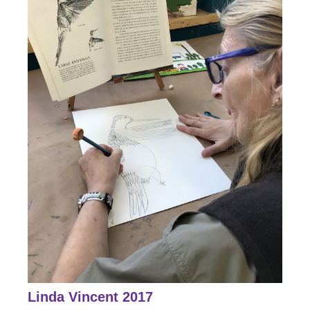
Linda Vincent 2017