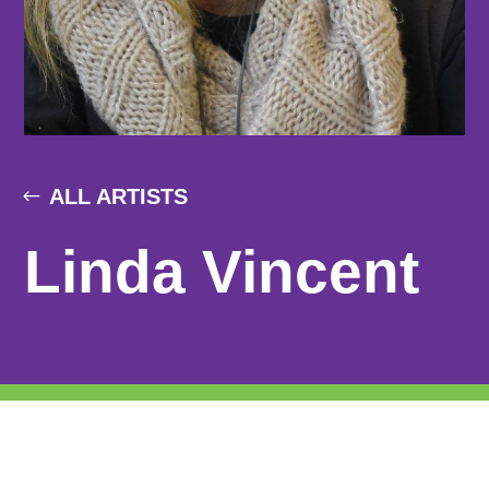
ALL ARTISTS
Linda Vincent