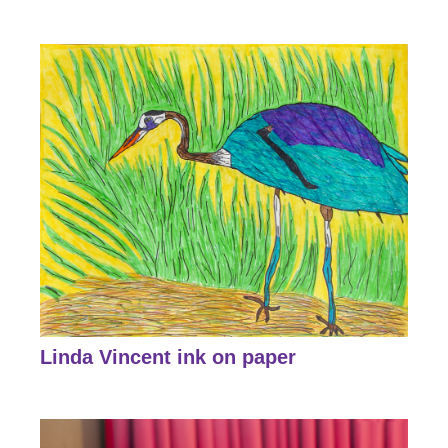
Linda Vincent ink on paper