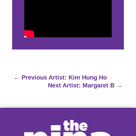
←
Previous Artist: Kim Hung Ho
Next Artist: Margaret B
→