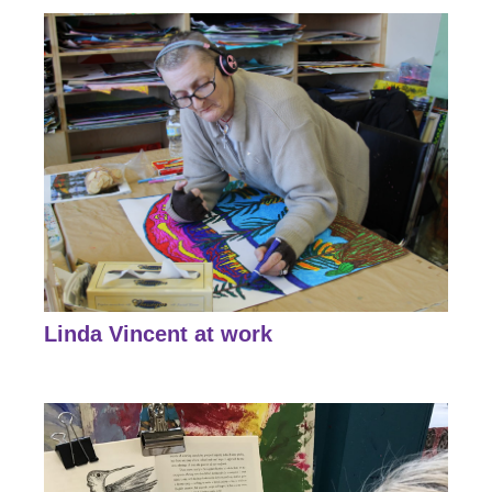
Linda Vincent at work