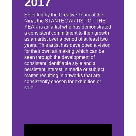
2017
Selected by the Creative Team at the
Nina, the STANTEC ARTIST OF THE
YEAR is an artist who has demonstrated
a consistent commitment to their growth
as an artist over a period of at least two
years. This artist has developed a vision
for their own art making which can be
seen through the development of
consistent identifiable style and a
persistent interest in media or subject
matter, resulting in artworks that are
consistently chosen for exhibition or
sale.