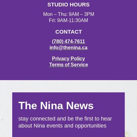
STUDIO HOURS
Mon – Thu: 9AM – 3PM
Fri: 9AM-11:30AM
CONTACT
(780) 474-7611
info@thenina.ca
Privacy Policy
Terms of Service
The Nina News
stay connected and be the first to hear
about Nina events and opportunities