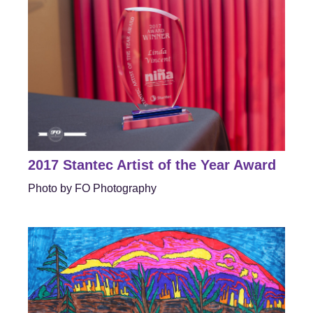
2017 Stantec Artist of the Year Award
Photo by FO Photography