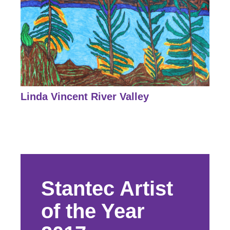
Linda Vincent River Valley
Stantec Artist
of the Year