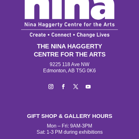
THE NINA HAGGERTY
CENTRE FOR THE ARTS
9225 118 Ave NW
Edmonton, AB T5G 0K6
Instagram
Facebook
Twitter
YouTube
GIFT SHOP & GALLERY HOURS
Mon – Fri: 9AM-3PM
Sat: 1-3 PM during exhibitions