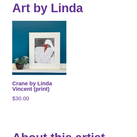
Art by Linda
Crane by Linda
Vincent (print)
$
30.00