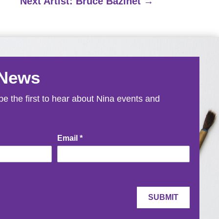
Next Artist: Bruce Bazinet
→
 News
e the first to hear about Nina events and
Email
*
SUBMIT