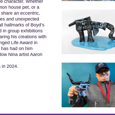
ve character. Whether
mon house pet, or a
 share an eccentric,
ures and unexpected
all hallmarks of Boyd’s
 in group exhibitions
ing his creations with
anged Life Award in
g has had on him
low Nina artist Aaron
a in 2024.