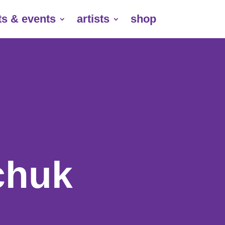
ts & events
artists
shop
huk