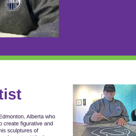
tist
 Edmonton, Alberta who
o create figurative and
his sculptures of