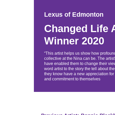
Lexus of Edmonton
Changed Life 
Winner 2020
“This artist helps us show how profoun
collective at the Nina can be. The artis
have enabled them to change their view
word artist to the story the tell about 
they know have a new appreciation for t
and commitment to themselves