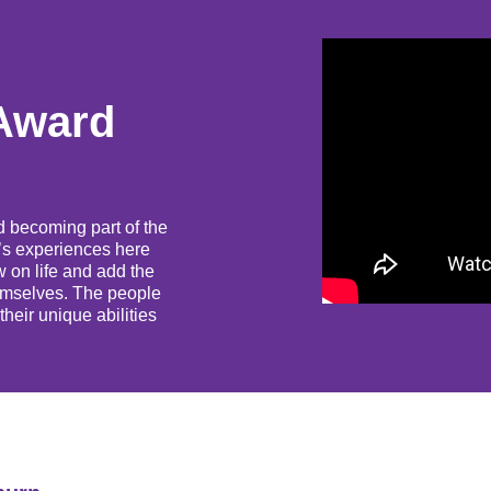
Award
d becoming part of the
t’s experiences here
 on life and add the
themselves. The people
heir unique abilities