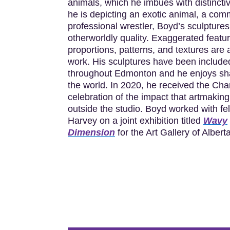
animals, which he imbues with distincti
he is depicting an exotic animal, a com
professional wrestler, Boyd’s sculptures
otherworldly quality. Exaggerated feat
proportions, patterns, and textures are 
work. His sculptures have been included
throughout Edmonton and he enjoys shar
the world. In 2020, he received the Ch
celebration of the impact that artmakin
outside the studio. Boyd worked with fel
Harvey on a joint exhibition titled
Wavy
Dimension
for the Art Gallery of Albert