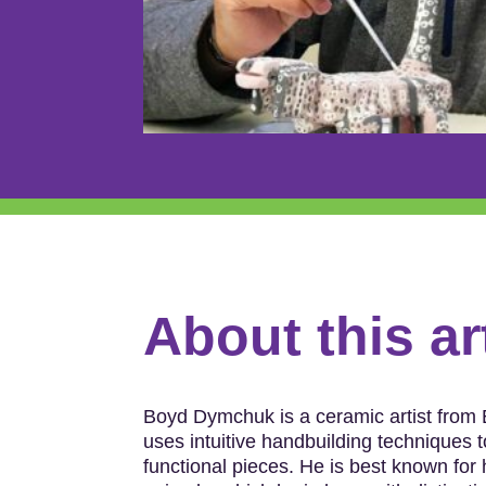
About this ar
Boyd Dymchuk is a ceramic artist from
uses intuitive handbuilding techniques t
functional pieces. He is best known for 