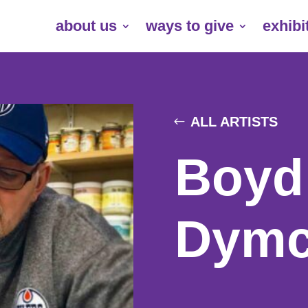
about us
ways to give
exhibi
ALL ARTISTS
Boyd
Dymc