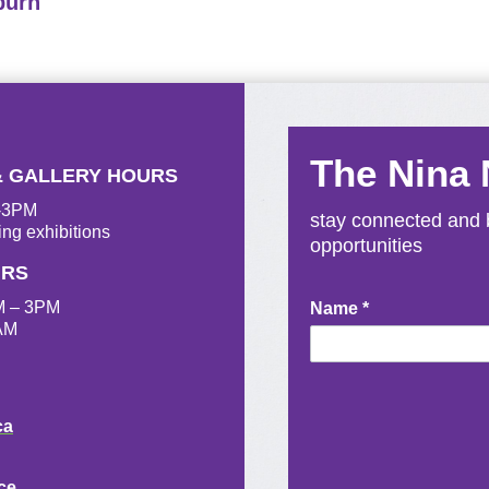
burn
The Nina
& GALLERY HOURS
M-3PM
stay connected and b
ing exhibitions
opportunities
URS
M – 3PM
Newsletter
Name
*
AM
Signup
ca
ce