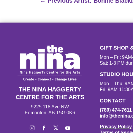
←
Previous Artist: Bonnie Black
GIFT SHOP 
Mon – Fri: 9A
Sat: 1-3 PM dur
STUDIO HO
Mon – Thu: 9A
THE NINA HAGGERTY
Fri: 9AM-11:30
CENTRE FOR THE ARTS
CONTACT
9225 118 Ave NW
(780) 474-7611
Edmonton, AB T5G 0K6
info@thenina.
Privacy Policy
Terms of Servi