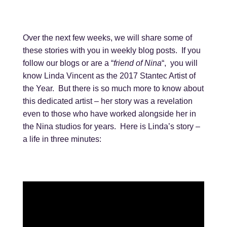
Over the next few weeks, we will share some of
these stories with you in weekly blog posts. If you
follow our blogs or are a “
friend of Nina
“, you will
know Linda Vincent as the 2017 Stantec Artist of
the Year. But there is so much more to know about
this dedicated artist – her story was a revelation
even to those who have worked alongside her in
the Nina studios for years. Here is Linda’s story –
a life in three minutes: