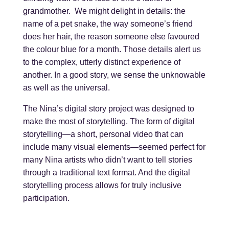
grandmother. We might delight in details: the
name of a pet snake, the way someone’s friend
does her hair, the reason someone else favoured
the colour blue for a month. Those details alert us
to the complex, utterly distinct experience of
another. In a good story, we sense the unknowable
as well as the universal.
The Nina’s digital story project was designed to
make the most of storytelling. The form of digital
storytelling—a short, personal video that can
include many visual elements—seemed perfect for
many Nina artists who didn’t want to tell stories
through a traditional text format. And the digital
storytelling process allows for truly inclusive
participation.