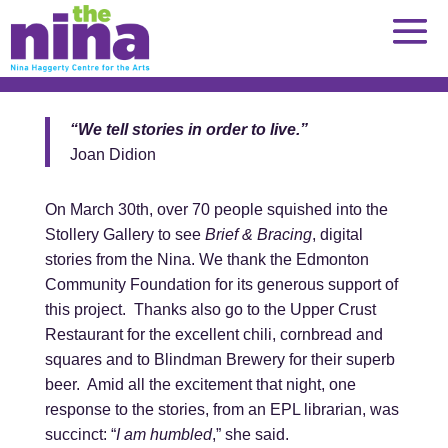
Skip
to
content
“We tell stories in order to live.”
Joan Didion
On March 30th, over 70 people squished into the
Stollery Gallery to see
Brief & Bracing
, digital
stories from the Nina. We thank the Edmonton
Community Foundation for its generous support of
this project. Thanks also go to the Upper Crust
Restaurant for the excellent chili, cornbread and
squares and to Blindman Brewery for their superb
beer. Amid all the excitement that night, one
response to the stories, from an EPL librarian, was
succinct: “
I am humbled
,” she said.