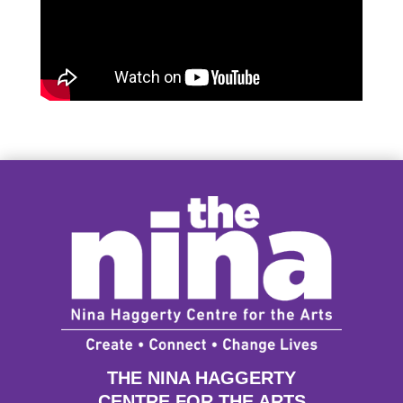
THE NINA HAGGERTY
CENTRE FOR THE ARTS