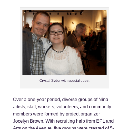
Crystal Sydor with special guest
Over a one-year period, diverse groups of Nina
artists, staff, workers, volunteers, and community
members were formed by project organizer
Jocelyn Brown. With recruiting help from EPL and
Arts on the Avenue, five groups were created of 5-