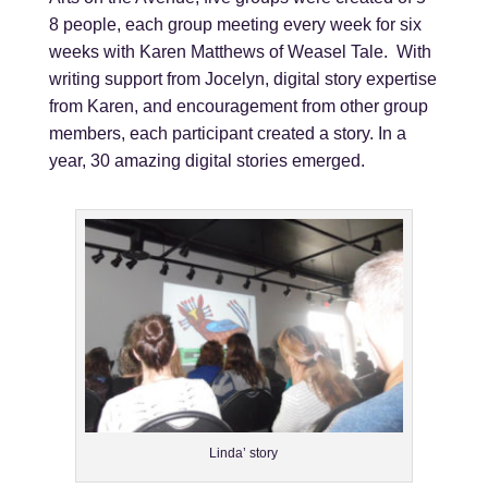
8 people, each group meeting every week for six
weeks with Karen Matthews of Weasel Tale. With
writing support from Jocelyn, digital story expertise
from Karen, and encouragement from other group
members, each participant created a story. In a
year, 30 amazing digital stories emerged.
Linda’ story