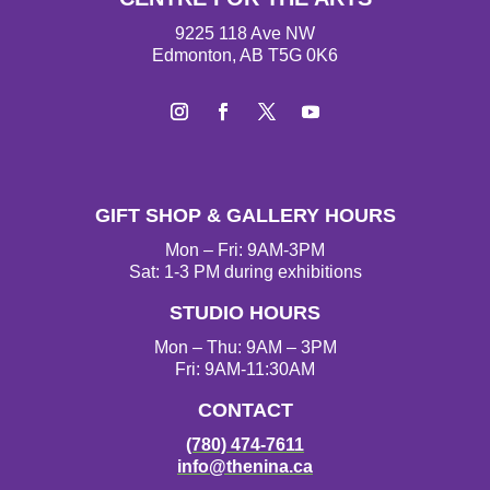
9225 118 Ave NW
Edmonton, AB T5G 0K6
Instagram
Facebook
Twitter
YouTube
GIFT SHOP & GALLERY HOURS
Mon – Fri: 9AM-3PM
Sat: 1-3 PM during exhibitions
STUDIO HOURS
Mon – Thu: 9AM – 3PM
Fri: 9AM-11:30AM
CONTACT
(780) 474-7611
info@thenina.ca