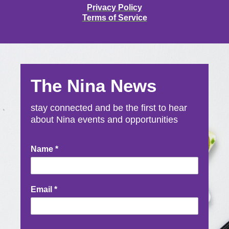
Privacy Policy
Terms of Service
The Nina News
stay connected and be the first to hear
about Nina events and opportunities
Newsletter
Name
*
Signup
Email
*