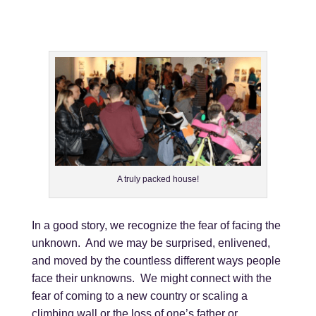
A truly packed house!
In a good story, we recognize the fear of facing the
unknown. And we may be surprised, enlivened,
and moved by the countless different ways people
face their unknowns. We might connect with the
fear of coming to a new country or scaling a
climbing wall or the loss of one’s father or