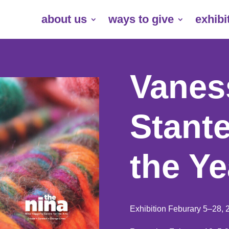
about us
ways to give
exhibi
Vaness
Stante
the Ye
Exhibition Feburary 5–28, 