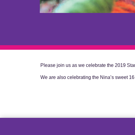
Please join us as we celebrate the 2019 Stant
We are also celebrating the Nina’s sweet 16 