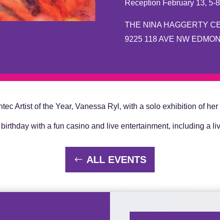
Reception February 13, 5-
THE NINA HAGGERTY C
9225 118 AVE NW EDMO
ec Artist of the Year, Vanessa Ryl, with a solo exhibition of her
birthday with a fun casino and live entertainment, including a li
ALL EVENTS