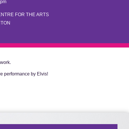
8pm
ENTRE FOR THE ARTS
NTON
 work.
ve performance by Elvis!