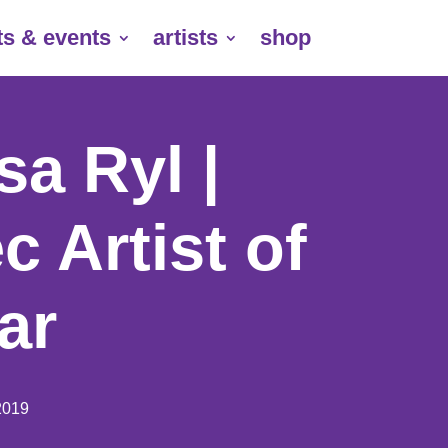
ts & events
artists
shop
a Ryl |
c Artist of
ar
2019