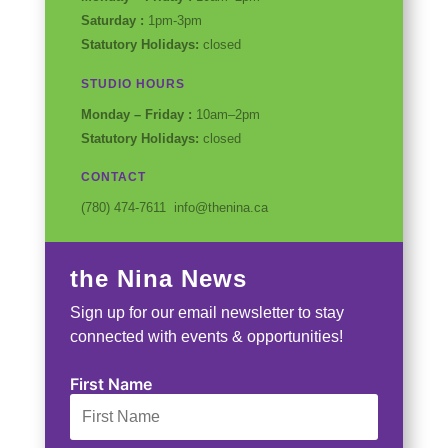
Saturday :
1pm-3pm
Statutory Holidays:
closed
STUDIO HOURS
Monday – Friday :
10am–2pm
Statutory Holidays:
closed
CONTACT
(780) 474-7611 info@thenina.ca
the Nina News
Sign up for our email newsletter to stay
connected with events & opportunities!
First Name