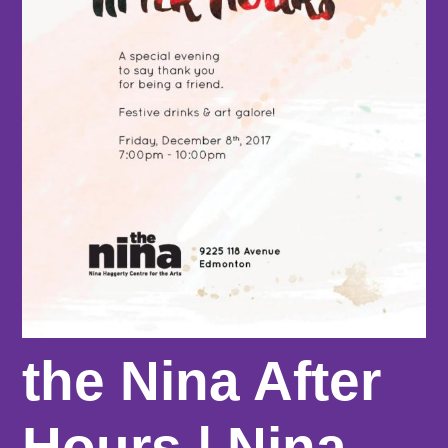
the Nina After
Hours | Nina