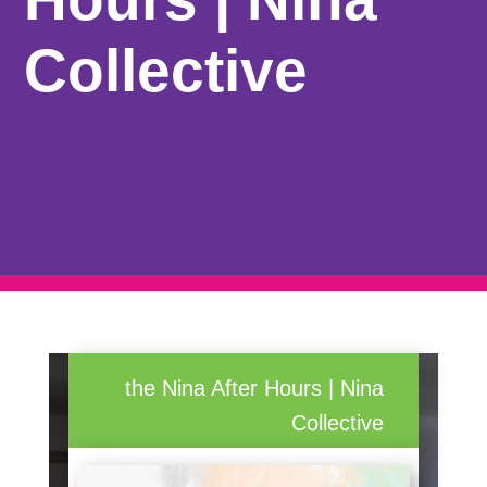
Collective
the Nina After Hours | Nina
Collective