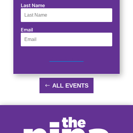
Last Name
Email
SUBSCRIBE
ALL EVENTS