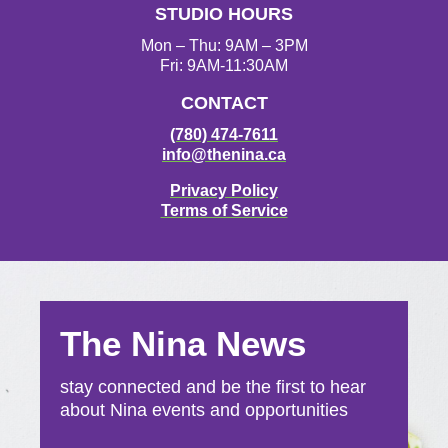
STUDIO HOURS
Mon – Thu: 9AM – 3PM
Fri: 9AM-11:30AM
CONTACT
(780) 474-7611
info@thenina.ca
Privacy Policy
Terms of Service
The Nina News
stay connected and be the first to hear
about Nina events and opportunities