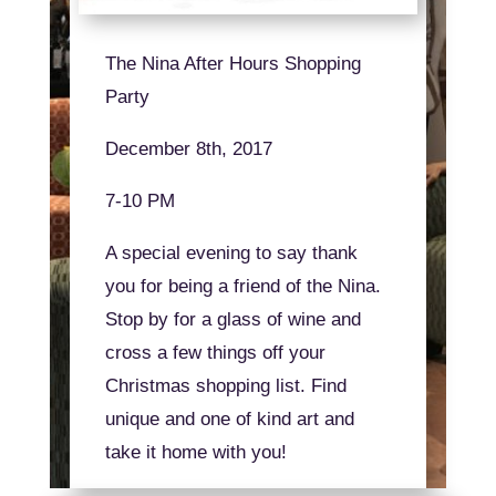
The Nina After Hours Shopping
Party
December 8th, 2017
7-10 PM
A special evening to say thank
you for being a friend of the Nina.
Stop by for a glass of wine and
cross a few things off your
Christmas shopping list. Find
unique and one of kind art and
take it home with you!