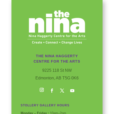
THE NINA HAGGERTY
CENTRE FOR THE ARTS
9225 118 St NW
Edmonton, AB T5G 0K6
Instagram
Facebook
Twitter
YouTube
STOLLERY GALLERY HOURS
Monday – Friday :
10am–2pm