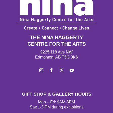
THE NINA HAGGERTY
CENTRE FOR THE ARTS
9225 118 Ave NW
Edmonton, AB T5G 0K6
Instagram
Facebook
Twitter
YouTube
GIFT SHOP & GALLERY HOURS
Mon – Fri: 9AM-3PM
Sat: 1-3 PM during exhibitions