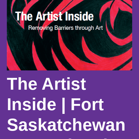
The Artist
Inside | Fort
Saskatchewan