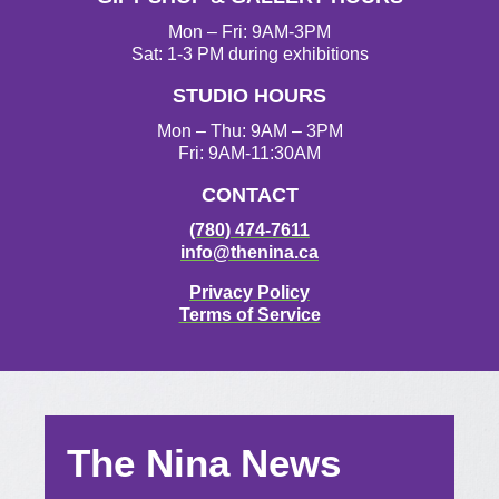
Mon – Fri: 9AM-3PM
Sat: 1-3 PM during exhibitions
STUDIO HOURS
Mon – Thu: 9AM – 3PM
Fri: 9AM-11:30AM
CONTACT
(780) 474-7611
info@thenina.ca
Privacy Policy
Terms of Service
The Nina News