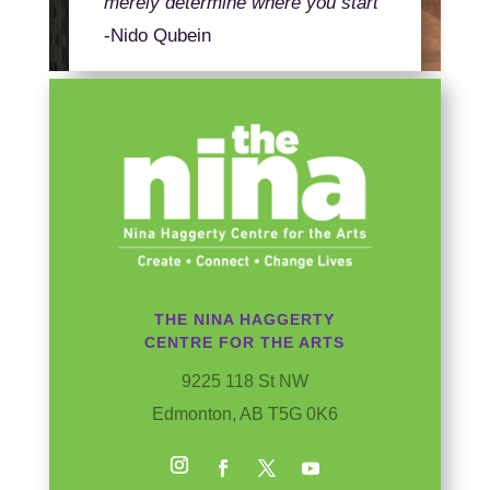
merely determine where you start
-Nido Qubein
THE NINA HAGGERTY
CENTRE FOR THE ARTS
9225 118 St NW
Edmonton, AB T5G 0K6