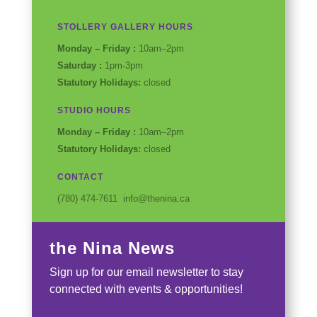
Instagram
Facebook
Twitter
YouTube
STOLLERY GALLERY HOURS
Monday – Friday :
10am–2pm
Saturday :
1pm-3pm
Statutory Holidays:
closed
STUDIO HOURS
Monday – Friday :
10am–2pm
Statutory Holidays:
closed
CONTACT
(780) 474-7611 info@thenina.ca
the Nina News
Sign up for our email newsletter to stay
connected with events & opportunities!