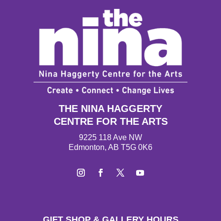
THE NINA HAGGERTY
CENTRE FOR THE ARTS
9225 118 Ave NW
Edmonton, AB T5G 0K6
Instagram
Facebook
Twitter
YouTube
GIFT SHOP & GALLERY HOURS