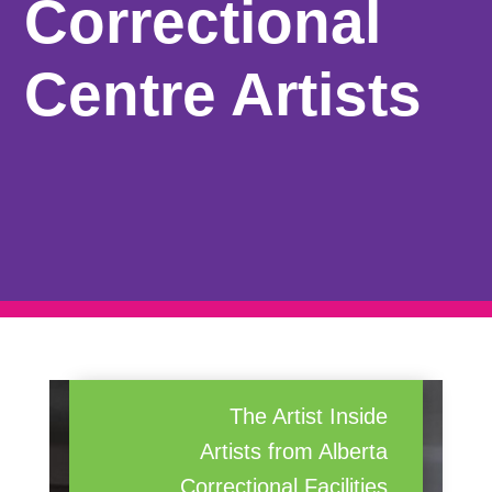
Correctional
Centre Artists
The Artist Inside
Artists from Alberta
Correctional Facilities