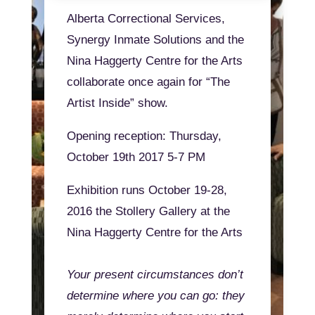
Alberta Correctional Services,
Synergy Inmate Solutions and the
Nina Haggerty Centre for the Arts
collaborate once again for “The
Artist Inside” show.
Opening reception: Thursday,
October 19th 2017 5-7 PM
Exhibition runs October 19-28,
2016 the Stollery Gallery at the
Nina Haggerty Centre for the Arts
Your present circumstances don’t
determine where you can go: they