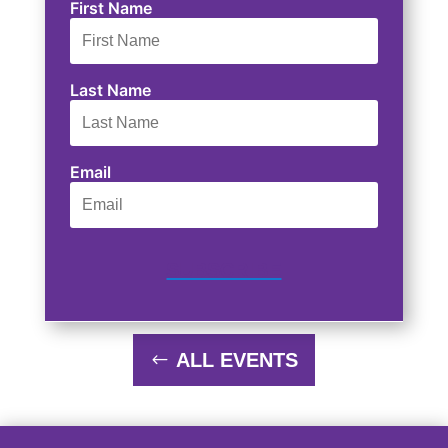
First Name
Last Name
Email
SUBSCRIBE
ALL EVENTS