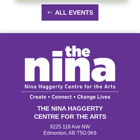
ALL EVENTS
THE NINA HAGGERTY
CENTRE FOR THE ARTS
9225 118 Ave NW
Edmonton, AB T5G 0K6