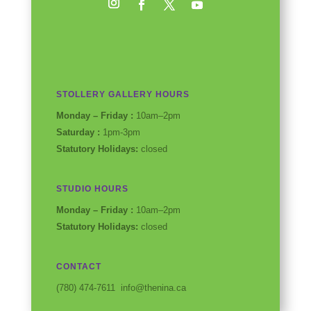
Instagram
Facebook
Twitter
YouTube
STOLLERY GALLERY HOURS
Monday – Friday :
10am–2pm
Saturday :
1pm-3pm
Statutory Holidays:
closed
STUDIO HOURS
Monday – Friday :
10am–2pm
Statutory Holidays:
closed
CONTACT
(780) 474-7611 info@thenina.ca