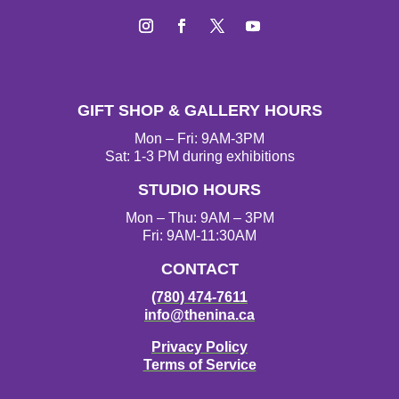
Instagram
Facebook
Twitter
YouTube
GIFT SHOP & GALLERY HOURS
Mon – Fri: 9AM-3PM
Sat: 1-3 PM during exhibitions
STUDIO HOURS
Mon – Thu: 9AM – 3PM
Fri: 9AM-11:30AM
CONTACT
(780) 474-7611
info@thenina.ca
Privacy Policy
Terms of Service