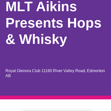
MLT Aikins
Presents Hops
& Whisky
Royal Glenora Club 11160 River Valley Road, Edmonton
AB