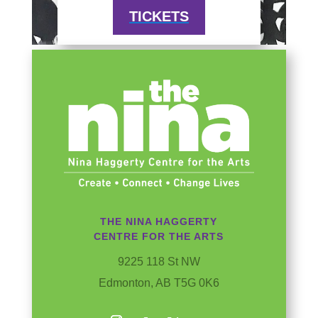
TICKETS
THE NINA HAGGERTY
CENTRE FOR THE ARTS
9225 118 St NW
Edmonton, AB T5G 0K6