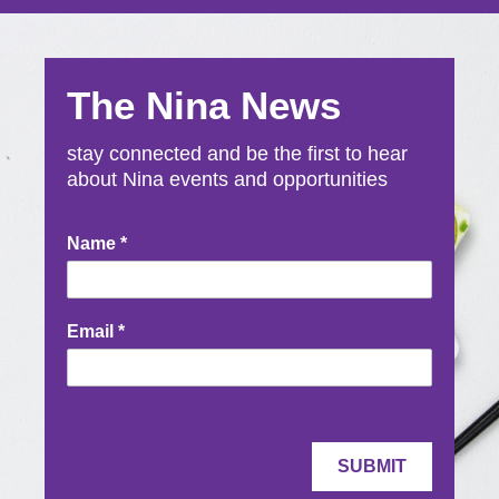
The Nina News
stay connected and be the first to hear
about Nina events and opportunities
Newsletter
Name
*
Signup
Email
*
SUBMIT