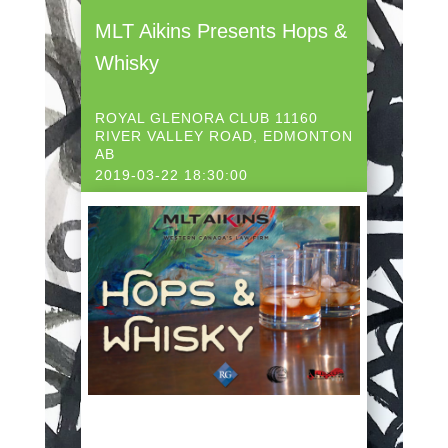
MLT Aikins Presents Hops &
Whisky
ROYAL GLENORA CLUB 11160
RIVER VALLEY ROAD, EDMONTON
AB
2019-03-22 18:30:00