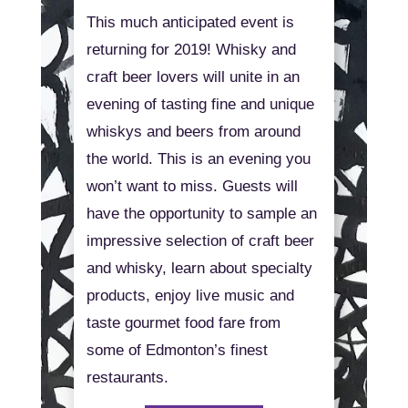
This much anticipated event is
returning for 2019! Whisky and
craft beer lovers will unite in an
evening of tasting fine and unique
whiskys and beers from around
the world. This is an evening you
won’t want to miss. Guests will
have the opportunity to sample an
impressive selection of craft beer
and whisky, learn about specialty
products, enjoy live music and
taste gourmet food fare from
some of Edmonton’s finest
restaurants.