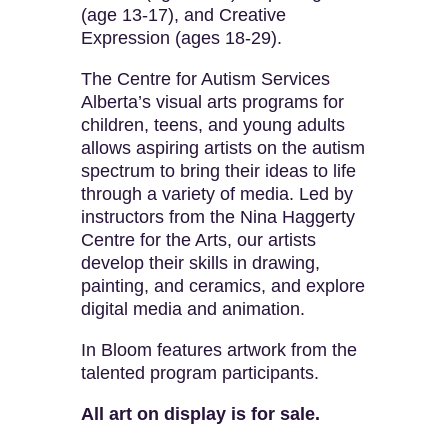
(age 13-17), and Creative
Expression (ages 18-29).
The Centre for Autism Services
Alberta’s visual arts programs for
children, teens, and young adults
allows aspiring artists on the autism
spectrum to bring their ideas to life
through a variety of media. Led by
instructors from the Nina Haggerty
Centre for the Arts, our artists
develop their skills in drawing,
painting, and ceramics, and explore
digital media and animation.
In Bloom features artwork from the
talented program participants.
All art on display is for sale.