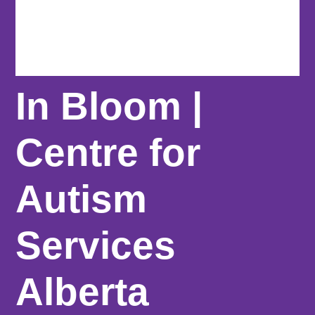
In Bloom |
Centre for
Autism
Services
Alberta