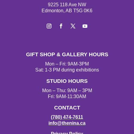
9225 118 Ave NW
Edmonton, AB T5G 0K6
Instagram
Facebook
Twitter
YouTube
GIFT SHOP & GALLERY HOURS
Mon – Fri: 9AM-3PM
Sat: 1-3 PM during exhibitions
STUDIO HOURS
Mon – Thu: 9AM – 3PM
Fri: 9AM-11:30AM
CONTACT
(780) 474-7611
info@thenina.ca
Privacy Policy