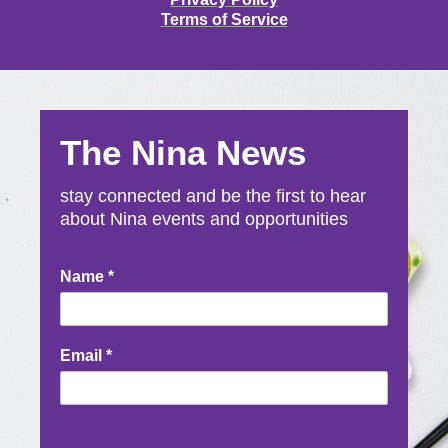
Terms of Service
The Nina News
stay connected and be the first to hear
about Nina events and opportunities
Newsletter
Name
*
Signup
Email
*