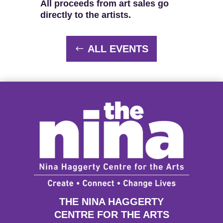
All proceeds from art sales go
directly to the artists.
ALL EVENTS
THE NINA HAGGERTY
CENTRE FOR THE ARTS