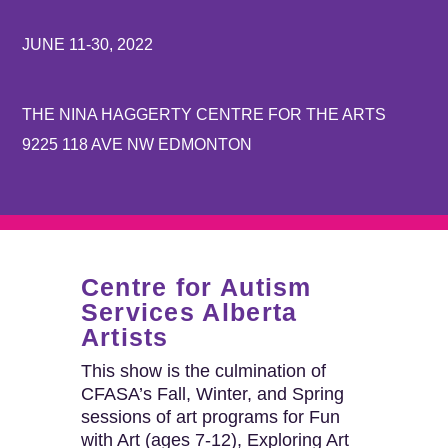
JUNE 11-30, 2022
THE NINA HAGGERTY CENTRE FOR THE ARTS
9225 118 AVE NW EDMONTON
Centre for Autism
Services Alberta
Artists
This show is the culmination of
CFASA’s Fall, Winter, and Spring
sessions of art programs for Fun
with Art (ages 7-12), Exploring Art