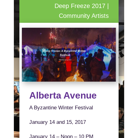
Deep Freeze 2017 |
Community Artists
Alberta Avenue
A Byzantine Winter Festival
January 14 and 15, 2017
January 14 – Noon – 10 PM