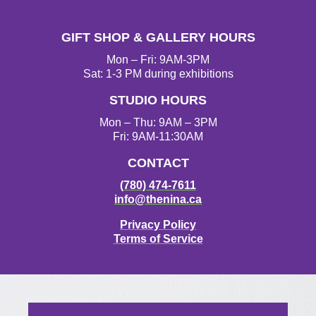
GIFT SHOP & GALLERY HOURS
Mon – Fri: 9AM-3PM
Sat: 1-3 PM during exhibitions
STUDIO HOURS
Mon – Thu: 9AM – 3PM
Fri: 9AM-11:30AM
CONTACT
(780) 474-7611
info@thenina.ca
Privacy Policy
Terms of Service