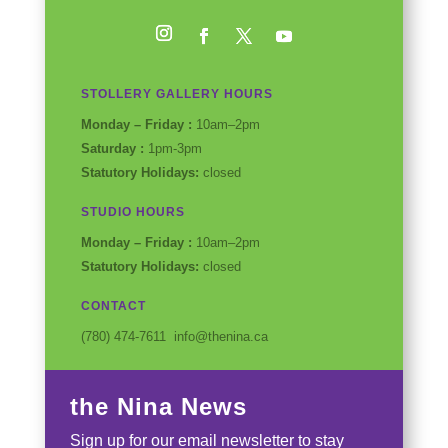
Instagram
Facebook
Twitter
YouTube
STOLLERY GALLERY HOURS
Monday – Friday :
10am–2pm
Saturday :
1pm-3pm
Statutory Holidays:
closed
STUDIO HOURS
Monday – Friday :
10am–2pm
Statutory Holidays:
closed
CONTACT
(780) 474-7611 info@thenina.ca
the Nina News
Sign up for our email newsletter to stay