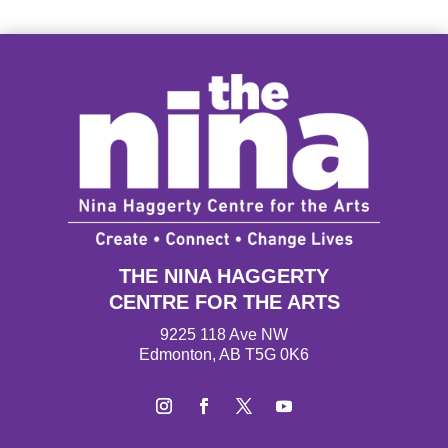
THE NINA HAGGERTY
CENTRE FOR THE ARTS
9225 118 Ave NW
Edmonton, AB T5G 0K6
Instagram
Facebook
Twitter
YouTube