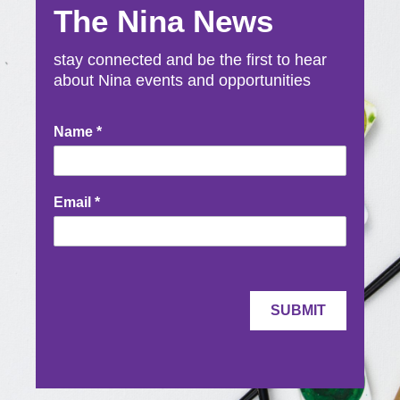
The Nina News
stay connected and be the first to hear
about Nina events and opportunities
Newsletter
Name
*
Signup
Email
*
SUBMIT