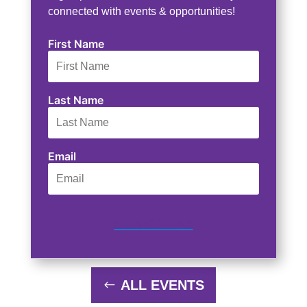
connected with events & opportunities!
First Name
Last Name
Email
SUBSCRIBE
ALL EVENTS