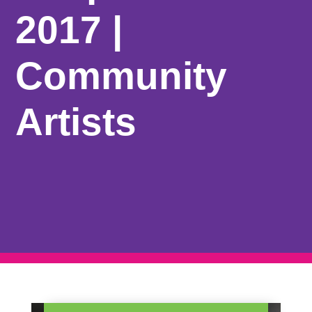
2017 |
Community
Artists