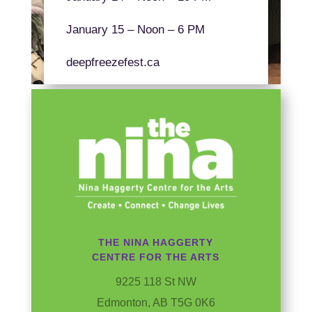
January 15 – Noon – 6 PM
deepfreezefest.ca
THE NINA HAGGERTY
CENTRE FOR THE ARTS
9225 118 St NW
Edmonton, AB T5G 0K6