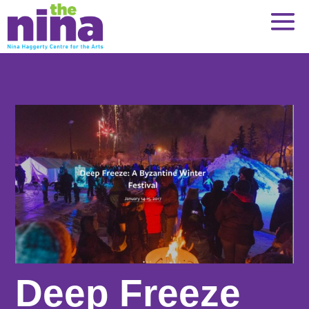
Skip
to
content
Deep Freeze