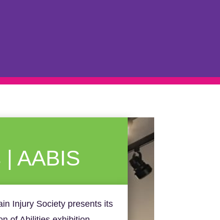
s | AABIS
ain Injury Society presents its
 of Abilities exhibition.