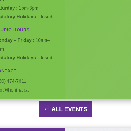
turday :
1pm-3pm
atutory Holidays:
closed
TUDIO HOURS
nday – Friday :
10am–
pm
atutory Holidays:
closed
ONTACT
80) 474-7611
fo@thenina.ca
ALL EVENTS