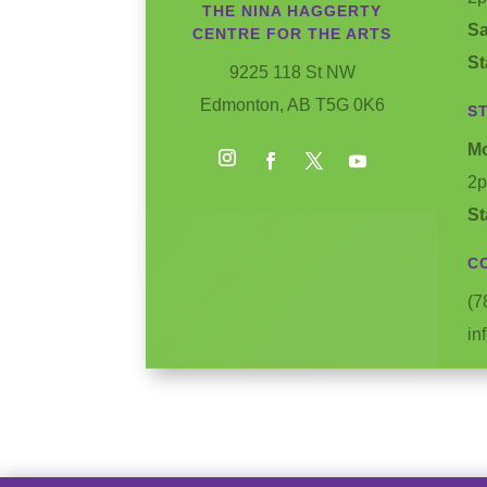
THE NINA HAGGERTY
Sa
CENTRE FOR THE ARTS
St
9225 118 St NW
Edmonton, AB T5G 0K6
S
Mo
2
Instagram
Facebook
Twitter
YouTube
St
C
(7
in