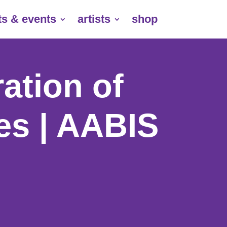
ts & events
artists
shop
ation of
ies | AABIS