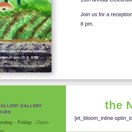
Join us for a reception
8 pm.
the 
TOLLERY GALLERY
OURS
[et_bloom_inline optin_i
nday – Friday :
10am–
pm