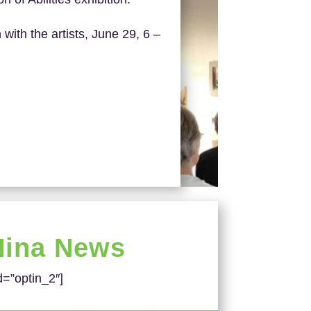
 with the artists, June 29, 6 –
Nina News
d=”optin_2″]