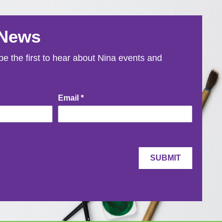
 News
e the first to hear about Nina events and
Email
*
SUBMIT