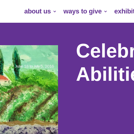
about us
ways to give
exhibi
Celebr
Abilit