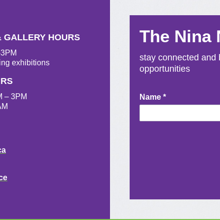
The Nina
& GALLERY HOURS
M-3PM
stay connected and b
ing exhibitions
opportunities
URS
M – 3PM
Newsletter
Name
*
AM
Signup
ca
ce