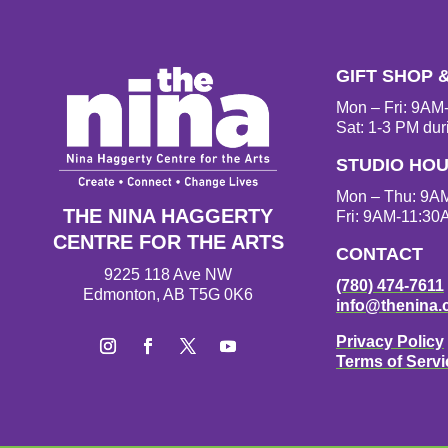
GIFT SHOP 
Mon – Fri: 9A
Sat: 1-3 PM dur
STUDIO HO
Mon – Thu: 9A
THE NINA HAGGERTY
Fri: 9AM-11:30
CENTRE FOR THE ARTS
CONTACT
9225 118 Ave NW
(780) 474-7611
Edmonton, AB T5G 0K6
info@thenina.
Privacy Policy
Terms of Servi
Instagram
Facebook
Twitter
YouTube