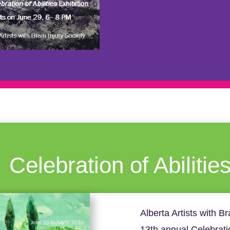
Celebration of Abilitie
Alberta Artists with Br
13th annual Celebration