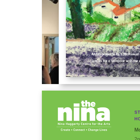
S
H
Mo
2