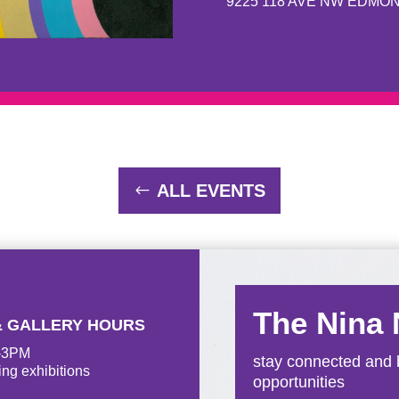
9225 118 AVE NW EDMO
ALL EVENTS
The Nina
& GALLERY HOURS
M-3PM
stay connected and b
ing exhibitions
opportunities