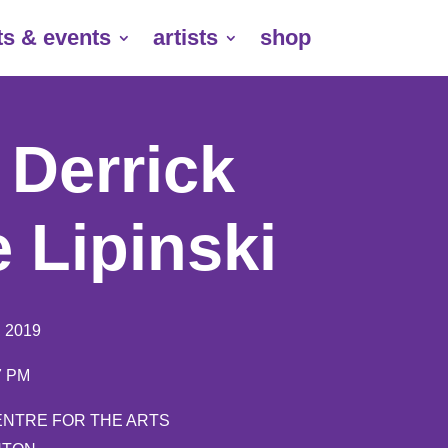
ts & events
artists
shop
| Derrick
 Lipinski
, 2019
 7 PM
ENTRE FOR THE ARTS