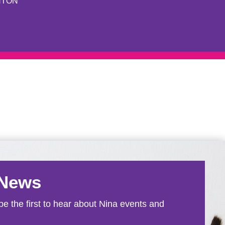
NTON
 News
e the first to hear about Nina events and