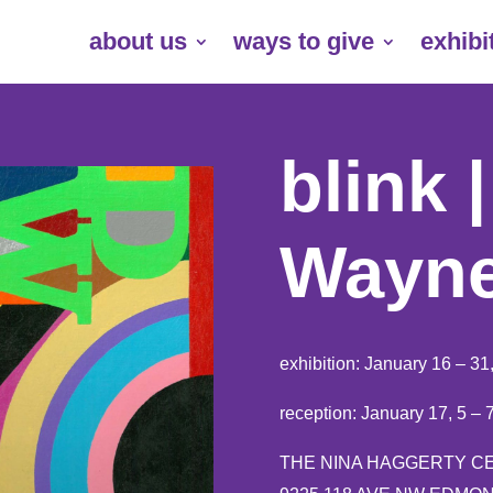
about us
ways to give
exhibi
blink 
Wayne
exhibition: January 16 – 31
reception: January 17, 5 –
THE NINA HAGGERTY C