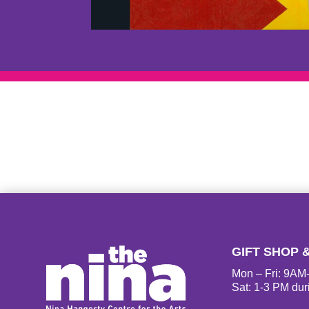
GIFT SHOP 
Mon – Fri: 9A
Sat: 1-3 PM dur