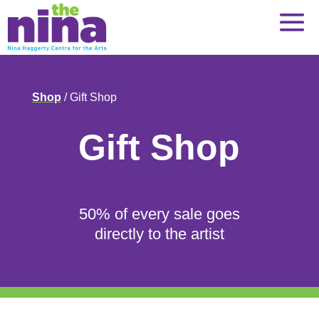
Skip
to
content
Shop
/ Gift Shop
Gift Shop
50% of every sale goes
directly to the artist