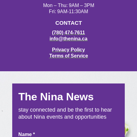
Mon – Thu: 9AM – 3PM
Fri: 9AM-11:30AM
CONTACT
(780) 474-7611
info@thenina.ca
Privacy Policy
Terms of Service
The Nina News
stay connected and be the first to hear
about Nina events and opportunities
Newsletter
Name
*