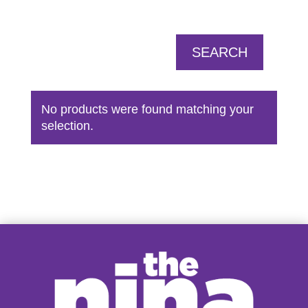
SEARCH
No products were found matching your
selection.