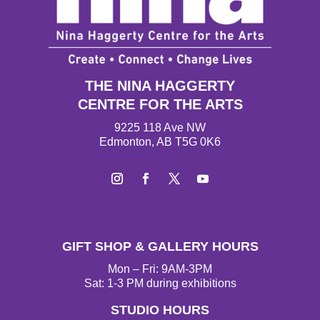
THE NINA HAGGERTY
CENTRE FOR THE ARTS
9225 118 Ave NW
Edmonton, AB T5G 0K6
Instagram
Facebook
Twitter
YouTube
GIFT SHOP & GALLERY HOURS
Mon – Fri: 9AM-3PM
Sat: 1-3 PM during exhibitions
STUDIO HOURS