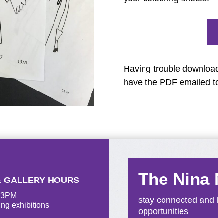
Having trouble downloa
have the PDF emailed t
The Nina
& GALLERY HOURS
M-3PM
stay connected and b
ing exhibitions
opportunities