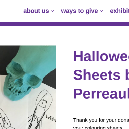
about us
ways to give
exhibi
Hallowe
Sheets 
Perreaul
Thank you for your donat
your colouring sheets.