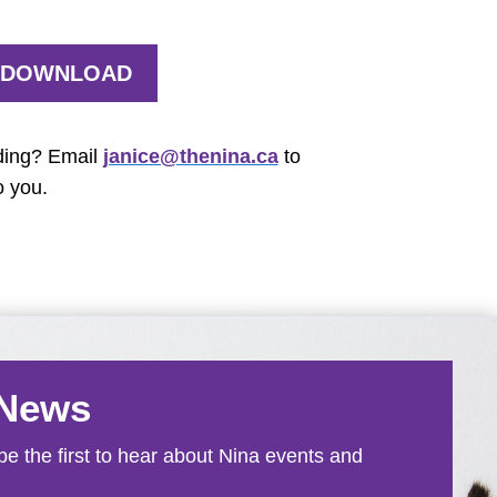
DOWNLOAD
ding? Email
janice@thenina.ca
to
o you.
 News
e the first to hear about Nina events and