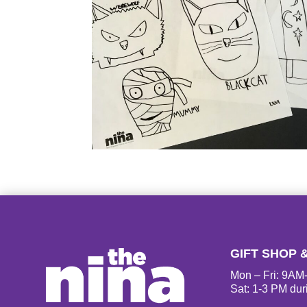
GIFT SHOP 
Mon – Fri: 9A
Sat: 1-3 PM dur