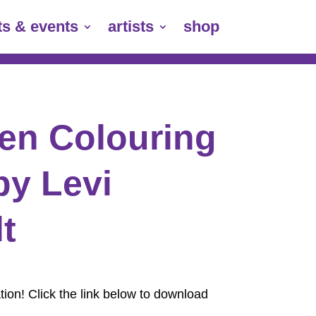
ts & events
artists
shop
en Colouring
by Levi
t
ion! Click the link below to download