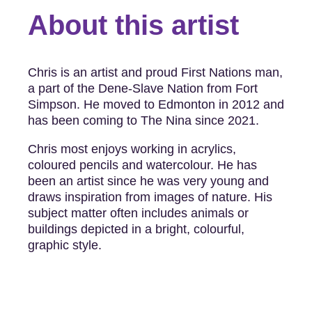
About this artist
Chris is an artist and proud First Nations man,
a part of the Dene-Slave Nation from Fort
Simpson. He moved to Edmonton in 2012 and
has been coming to The Nina since 2021.
Chris most enjoys working in acrylics,
coloured pencils and watercolour. He has
been an artist since he was very young and
draws inspiration from images of nature. His
subject matter often includes animals or
buildings depicted in a bright, colourful,
graphic style.