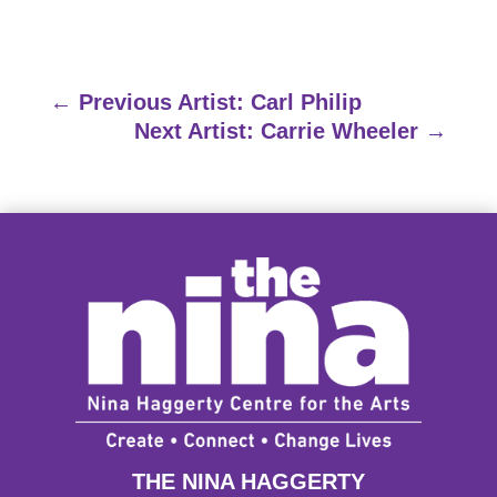
←
Previous Artist: Carl Philip
Next Artist: Carrie Wheeler
→
THE NINA HAGGERTY