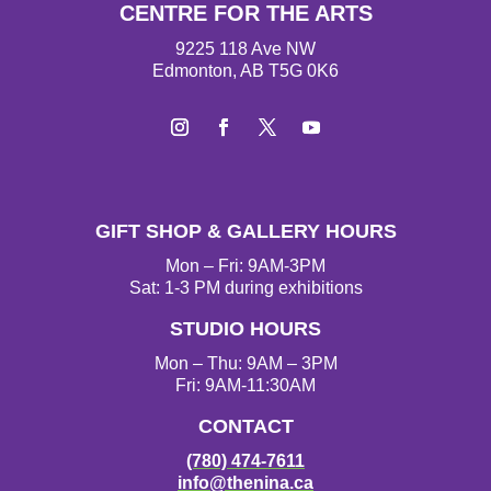
CENTRE FOR THE ARTS
9225 118 Ave NW
Edmonton, AB T5G 0K6
Instagram
Facebook
Twitter
YouTube
GIFT SHOP & GALLERY HOURS
Mon – Fri: 9AM-3PM
Sat: 1-3 PM during exhibitions
STUDIO HOURS
Mon – Thu: 9AM – 3PM
Fri: 9AM-11:30AM
CONTACT
(780) 474-7611
info@thenina.ca