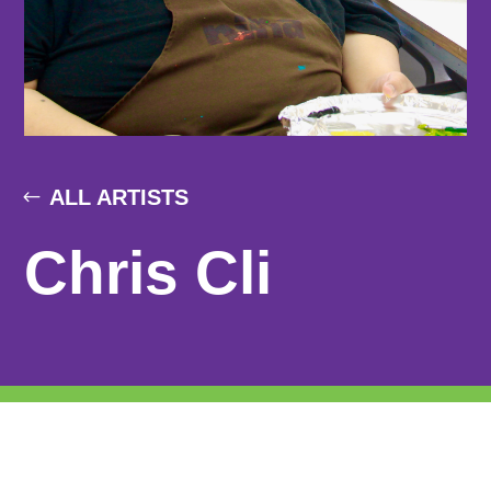
ALL ARTISTS
Chris Cli