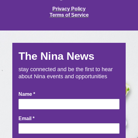
Privacy Policy
Terms of Service
The Nina News
stay connected and be the first to hear
about Nina events and opportunities
Newsletter
Name
*
Signup
Email
*