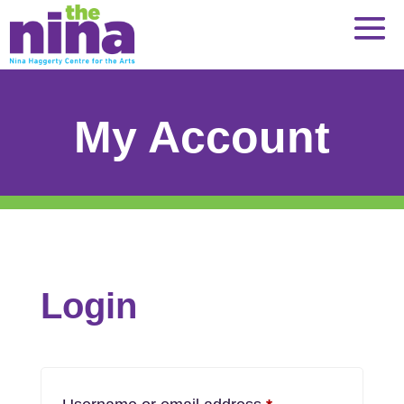
Skip
to
content
My Account
Login