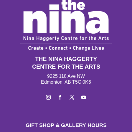
THE NINA HAGGERTY
CENTRE FOR THE ARTS
9225 118 Ave NW
Edmonton, AB T5G 0K6
Instagram
Facebook
Twitter
YouTube
GIFT SHOP & GALLERY HOURS