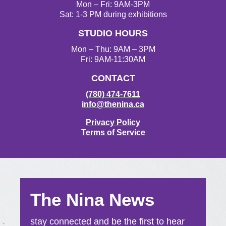
Mon – Fri: 9AM-3PM
Sat: 1-3 PM during exhibitions
STUDIO HOURS
Mon – Thu: 9AM – 3PM
Fri: 9AM-11:30AM
CONTACT
(780) 474-7611
info@thenina.ca
Privacy Policy
Terms of Service
The Nina News
stay connected and be the first to hear