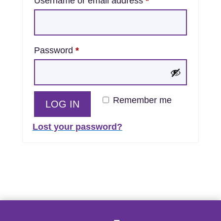
Required
Username or email address
*
Required
Password
*
Remember me
LOG IN
Lost your password?